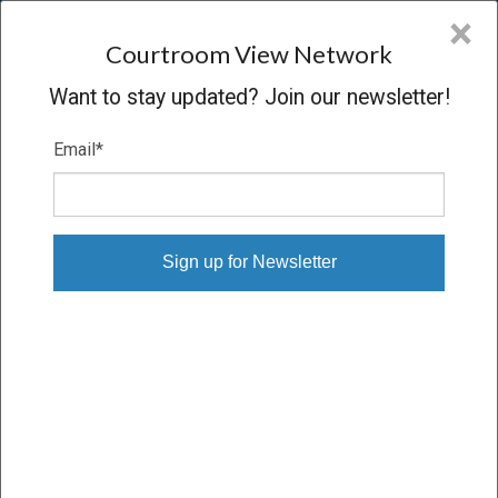
CVN
×
COURTROOM
VIEW
NETWORK
Courtroom View Network
Want to stay updated? Join our newsletter!
Email
*
STATE OF NEW MEXICO V. META
PLATFORMS INC.
Trial
VERDICT
05/04/26 – 05/22/26