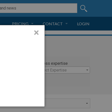
PRICING
CONTACT
LOGIN
×
SUBSCRIPTION
CONTACT
LIVE AND DIGITAL
ADVERTISE
rty
Witness expertise
×
Select Expertise