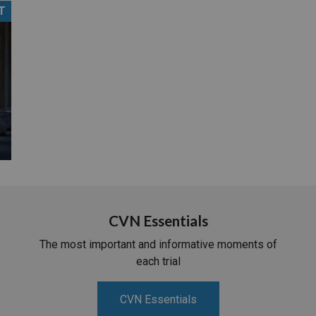
T
PHARMACEUTICAL
MASSACHUSETTS
ORE PRACTICE AREAS
MORE STATES
CVN Essentials
The most important and informative moments of
each trial
CVN Essentials