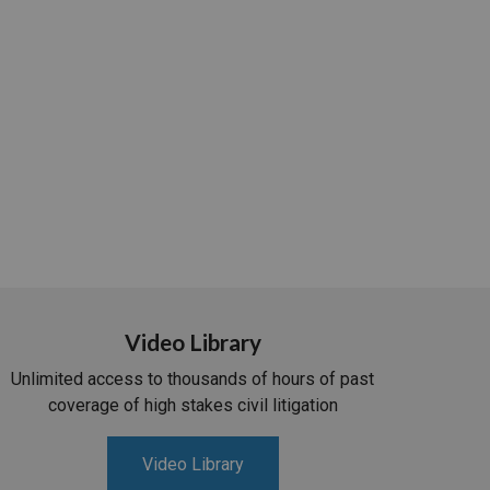
Video Library
Unlimited access to thousands of hours of past
coverage of high stakes civil litigation
Video Library