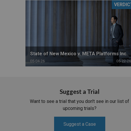
VERDIC
RETAIL
MORE INDUSTRIES
M
State of New Mexico v. META Platforms Inc.
05-04-26
05-22-26
Suggest a Trial
Want to see a trial that you don't see in our list of
upcoming trials?
Suggest a Case