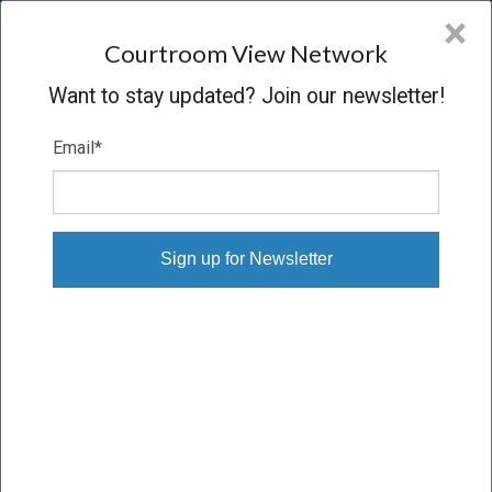
CVN
×
COURTROOM
VIEW
NETWORK
Courtroom View Network
Want to stay updated? Join our newsletter!
Email
*
Login to CVN
Email
Password