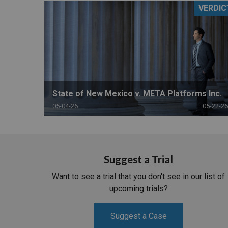
VERDIC
RETAIL
MORE INDUSTRIES
M
State of New Mexico v. META Platforms Inc.
05-04-26
05-22-26
Suggest a Trial
Want to see a trial that you don't see in our list of
upcoming trials?
Suggest a Case