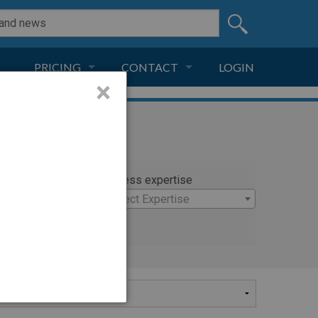
PRICING
CONTACT
LOGIN
×
SUBSCRIPTION
CONTACT
LIVE AND DIGITAL
ADVERTISE
rty
Witness expertise
ichael
×
Select Expertise