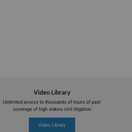
Video Library
Unlimited access to thousands of hours of past
coverage of high stakes civil litigation
Video Library