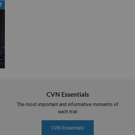
T
PHARMACEUTICAL
MASSACHUSETTS
ORE PRACTICE AREAS
MORE STATES
CVN Essentials
The most important and informative moments of
each trial
CVN Essentials