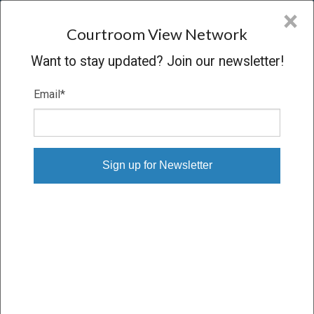
CVN
×
COURTROOM
VIEW
NETWORK
Courtroom View Network
Want to stay updated? Join our newsletter!
Email
*
STATE OF NEW MEXICO V. META
PLATFORMS INC.
Trial
VERDICT
05/04/26 – 05/22/26