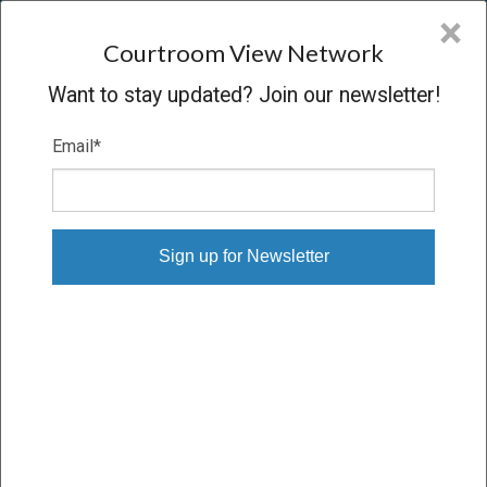
CVN
×
COURTROOM
VIEW
NETWORK
Courtroom View Network
Want to stay updated? Join our newsletter!
Email
*
EMPLOYMENT CASES
State
Industry
Practice area
Select State
Employment
×
Select Practice Area
Person or Party
Witness
expertise
Select Person
Select Expertise