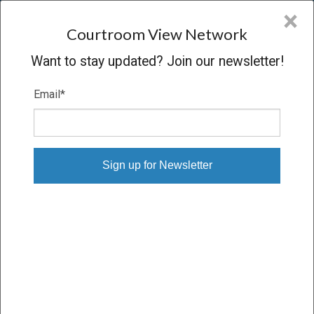
CVN
×
COURTROOM
VIEW
NETWORK
Courtroom View Network
Want to stay updated? Join our newsletter!
Email
*
REUDY V. CLEAR CHANNEL
Oral Argument
CONCLUDED
06/09/09 – 06/09/09
Subscribe