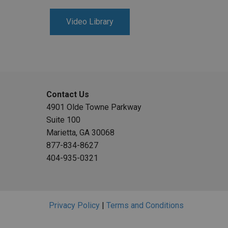
Video Library
Contact Us
4901 Olde Towne Parkway
Suite 100
Marietta, GA 30068
877-834-8627
404-935-0321
Privacy Policy
|
Terms and Conditions