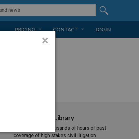
PRICING
CONTACT
LOGIN
×
SUBSCRIPTION
CONTACT
LIVE AND DIGITAL
ADVERTISE
i/537.36; ClaudeBot/1.0;
Video Library
Unlimited access to thousands of hours of past
coverage of high stakes civil litigation