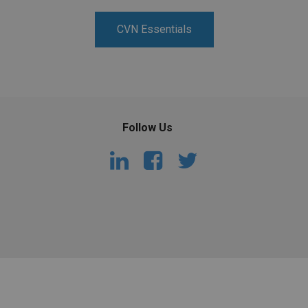
PHARMACEUTICAL
MASSACHUSETTS
CVN Essentials
ORE PRACTICE AREAS
MORE STATES
Follow Us