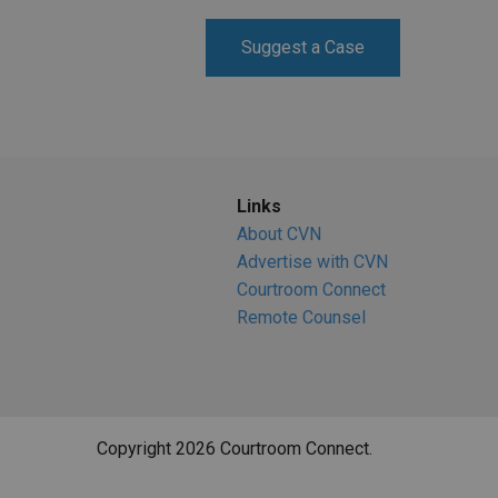
RETAIL
Suggest a Case
MORE INDUSTRIES
M
Links
About CVN
Advertise with CVN
Courtroom Connect
Remote Counsel
Copyright 2026 Courtroom Connect.