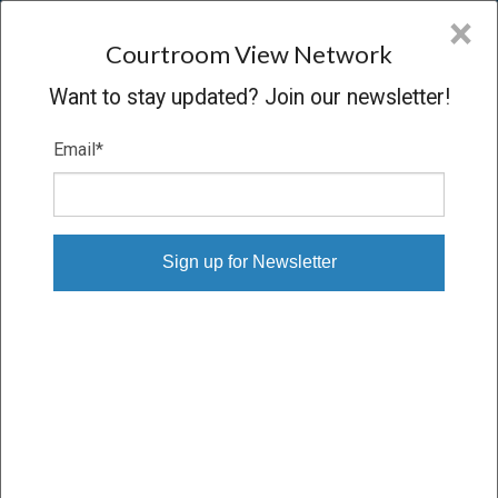
CVN
×
COURTROOM
VIEW
NETWORK
Courtroom View Network
Want to stay updated? Join our newsletter!
Email
*
MATTHEW JOHN LENNIG V. CRST, ET
AL.
Trial
VERDICT
01/22/18 – 02/21/18