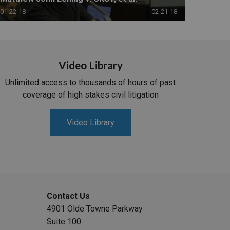
01-22-18
02-21-18
Video Library
Unlimited access to thousands of hours of past
coverage of high stakes civil litigation
Video Library
Contact Us
4901 Olde Towne Parkway
Suite 100