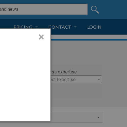
PRICING
CONTACT
LOGIN
×
SUBSCRIPTION
CONTACT
LIVE AND DIGITAL
ADVERTISE
rty
Witness expertise
 Anthony M.D.
×
Select Expertise