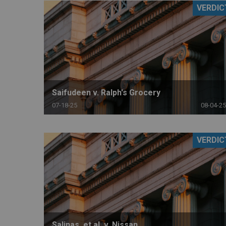
VERDIC
RETAIL
MORE INDUSTRIES
M
Saifudeen v. Ralph's Grocery
07-18-25
08-04-25
VERDIC
Salinas, et al. v. Nissan