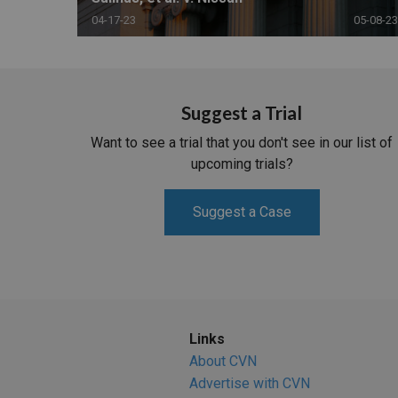
04-17-23
05-08-23
Suggest a Trial
Want to see a trial that you don't see in our list of
upcoming trials?
Suggest a Case
Links
About CVN
Advertise with CVN