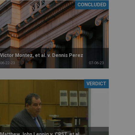
CONCLUDED
Victor Montez, et al. v. Dennis Perez
06-22-23
07-06-23
VERDICT
Matthew John Lennig v. CRST, et al.