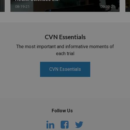
08-19-21
09-30-21
CVN Essentials
The most important and informative moments of
each trial
CVN Essentials
Follow Us