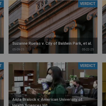
T
VERDICT
PHARMACEUTICAL
MASSACHUSETTS
ORE PRACTICE AREAS
MORE STATES
Suzanne Ruelas v. City of Baldwin Park, et al.
05-09-25
05-22-25
T
VERDICT
Anita Bralock v. American University of
Health Sciences Inc.