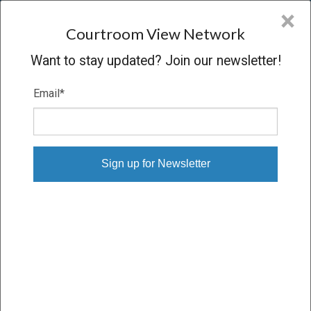
CVN
×
COURTROOM
VIEW
NETWORK
Courtroom View Network
Want to stay updated? Join our newsletter!
Email
*
ESTATE OF JULIE ARNOFF V. ART
COLONY PROPERTY
Trial
VERDICT
03/05/25 – 03/19/25