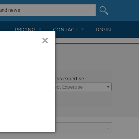
PRICING
CONTACT
LOGIN
×
SUBSCRIPTION
CONTACT
LIVE AND DIGITAL
ADVERTISE
rty
Witness expertise
nielle
×
Select Expertise