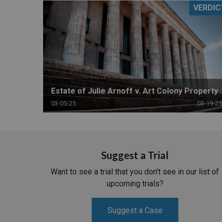
VERDIC
RETAIL
MORE INDUSTRIES
M
Estate of Julie Arnoff v. Art Colony Property
03-05-25
03-19-25
Suggest a Trial
Want to see a trial that you don't see in our list of
upcoming trials?
Suggest a Case