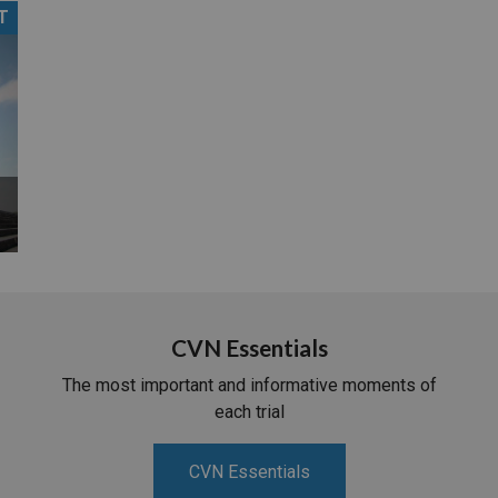
T
PHARMACEUTICAL
MASSACHUSETTS
ORE PRACTICE AREAS
MORE STATES
CVN Essentials
The most important and informative moments of
each trial
CVN Essentials