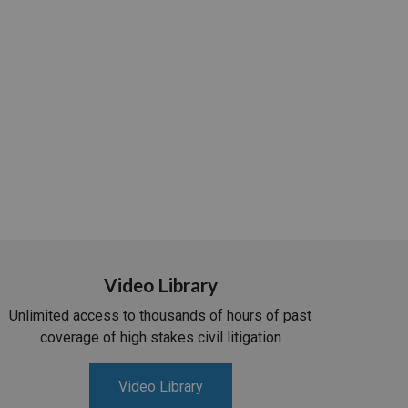
Video Library
Unlimited access to thousands of hours of past
coverage of high stakes civil litigation
Video Library