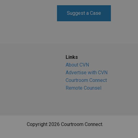
RETAIL
Suggest a Case
MORE INDUSTRIES
M
Links
About CVN
Advertise with CVN
Courtroom Connect
Remote Counsel
Copyright 2026 Courtroom Connect.