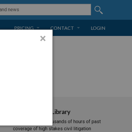
PRICING
CONTACT
LOGIN
×
SUBSCRIPTION
CONTACT
LIVE AND DIGITAL
ADVERTISE
i/537.36; ClaudeBot/1.0;
Video Library
Unlimited access to thousands of hours of past
coverage of high stakes civil litigation