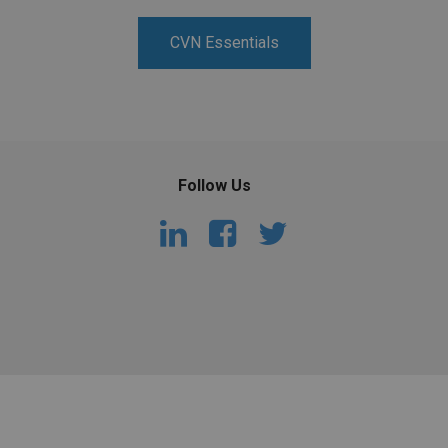
PHARMACEUTICAL
MASSACHUSETTS
CVN Essentials
ORE PRACTICE AREAS
MORE STATES
Follow Us