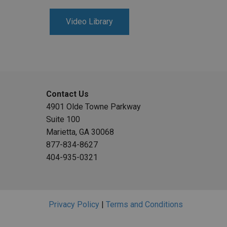
Video Library
Contact Us
4901 Olde Towne Parkway
Suite 100
Marietta, GA 30068
877-834-8627
404-935-0321
Privacy Policy
|
Terms and Conditions