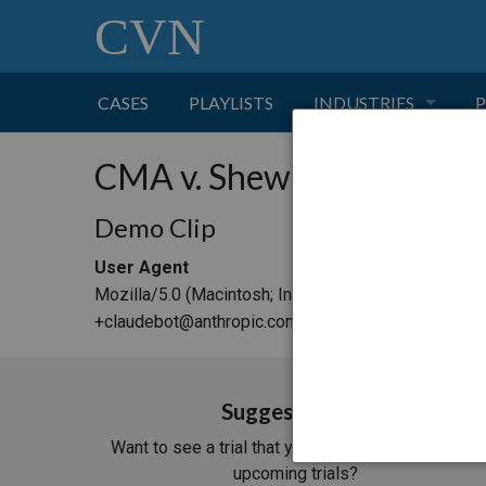
CVN
CASES
PLAYLISTS
INDUSTRIES
P
TOBACCO
CMA v. Shewry
FINANCE
P
Demo Clip
User Agent
HEALTH CARE
Mozilla/5.0 (Macintosh; Intel Mac OS X 10_15_7) 
+claudebot@anthropic.com)
PHARMACEUTICAL
INSURANCE
Suggest a Trial
Want to see a trial that you don't see in our list of
TRANSPORTATION
upcoming trials?