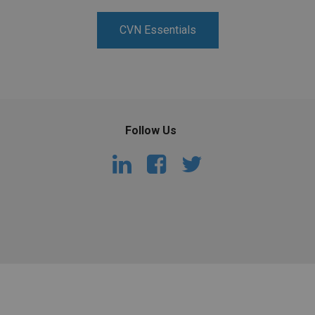
PHARMACEUTICAL
MASSACHUSETTS
CVN Essentials
ORE PRACTICE AREAS
MORE STATES
Follow Us