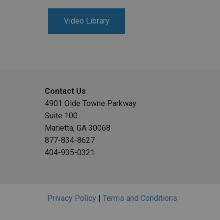
Video Library
Contact Us
4901 Olde Towne Parkway
Suite 100
Marietta, GA 30068
877-834-8627
404-935-0321
Privacy Policy
|
Terms and Conditions