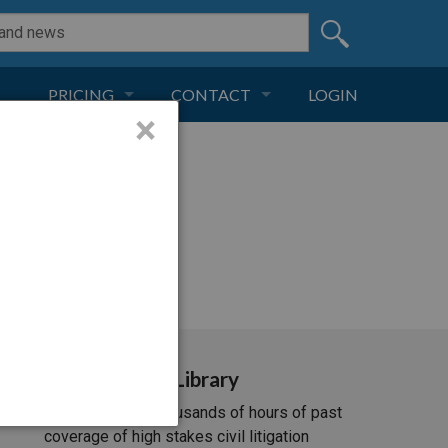
PRICING
CONTACT
LOGIN
×
SUBSCRIPTION
CONTACT
LIVE AND DIGITAL
ADVERTISE
i/537.36; ClaudeBot/1.0;
Video Library
Unlimited access to thousands of hours of past
coverage of high stakes civil litigation