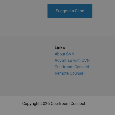
RETAIL
Suggest a Case
MORE INDUSTRIES
M
Links
About CVN
Advertise with CVN
Courtroom Connect
Remote Counsel
Copyright 2026 Courtroom Connect.