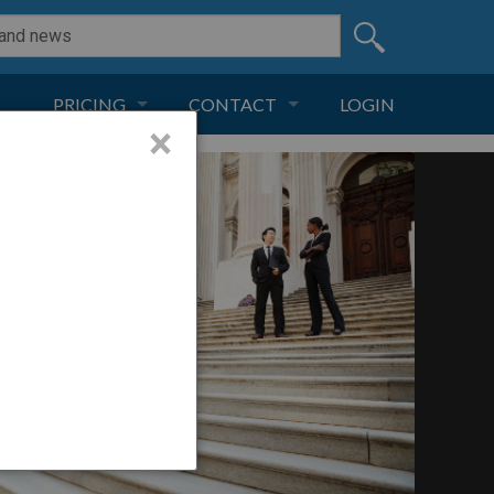
PRICING
CONTACT
LOGIN
×
SUBSCRIPTION
CONTACT
LIVE AND DIGITAL
ADVERTISE