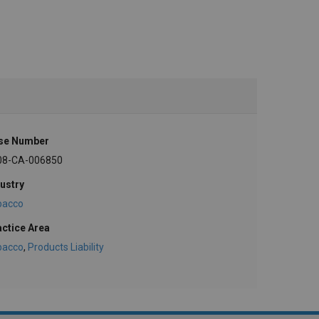
se Number
08-CA-006850
ustry
bacco
actice Area
bacco
,
Products Liability