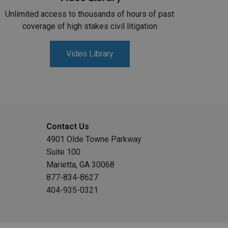
Unlimited access to thousands of hours of past
coverage of high stakes civil litigation
Video Library
Contact Us
4901 Olde Towne Parkway
Suite 100
Marietta, GA 30068
877-834-8627
404-935-0321