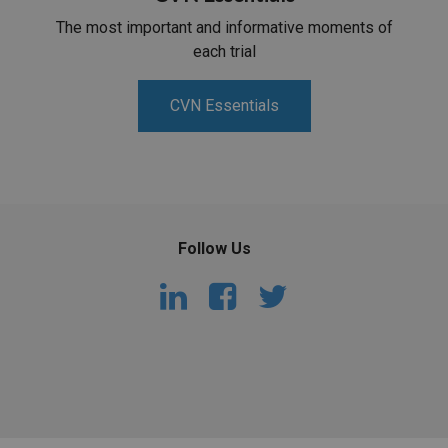
The most important and informative moments of
each trial
CVN Essentials
Follow Us