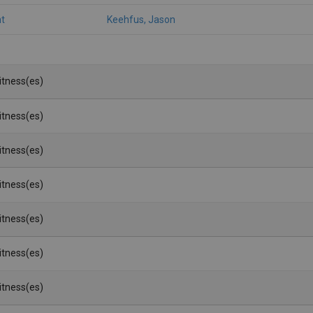
t
Keehfus, Jason
Witness(es)
Witness(es)
Witness(es)
Witness(es)
Witness(es)
Witness(es)
Witness(es)