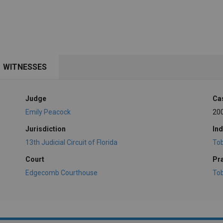
WITNESSES
Judge
Ca
Emily Peacock
20
Jurisdiction
Ind
13th Judicial Circuit of Florida
To
Court
Pr
Edgecomb Courthouse
To