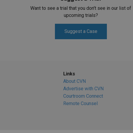
Want to see a trial that you don't see in our list of
upcoming trials?
Suggest a Case
Links
About CVN
Advertise with CVN
Courtroom Connect
Remote Counsel