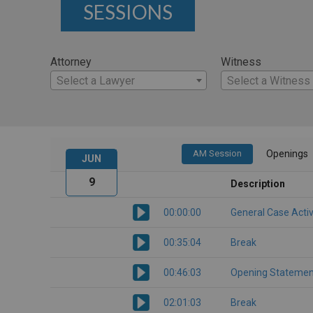
SESSIONS
Attorney
Witness
Select a Lawyer
Select a Witness
AM Session
Openings
JUN
9
Description
00:00:00
General Case Activ
00:35:04
Break
00:46:03
Opening Statemen
02:01:03
Break