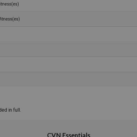
Witness(es)
itness(es)
d in full.
CVN Essentials