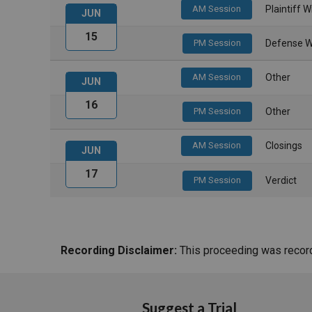
AM Session
Plaintiff 
JUN
15
PM Session
Defense W
AM Session
Other
JUN
16
PM Session
Other
AM Session
Closings
JUN
17
PM Session
Verdict
Recording Disclaimer:
This proceeding was recorde
Suggest a Trial