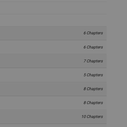
6 Chapters
6 Chapters
7 Chapters
5 Chapters
8 Chapters
8 Chapters
10 Chapters