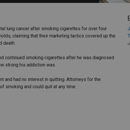
PHARMACEUTICAL
MASSACHUSETTS
ORE PRACTICE AREAS
MORE STATES
tal lung cancer after smoking cigarettes for over four
J
olds, claiming that their marketing tactics covered up the
T
d death.
J
nd continued smoking cigarettes after he was diagnosed
ow strong his addiction was.
and had no interest in quitting. Attorneys for the
of smoking and could quit at any time.