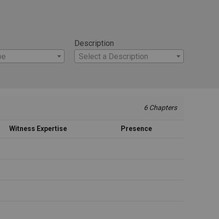
Description
pe
Select a Description
6 Chapters
Witness Expertise
Presence