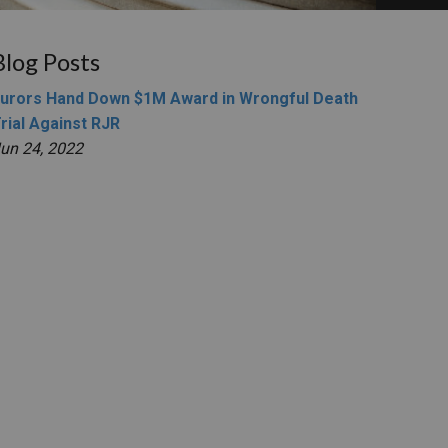
Blog Posts
urors Hand Down $1M Award in Wrongful Death
rial Against RJR
un 24, 2022