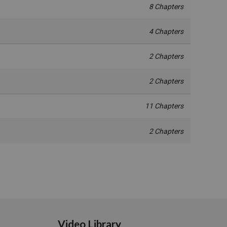
8 Chapters
4 Chapters
2 Chapters
2 Chapters
11 Chapters
2 Chapters
Video Library