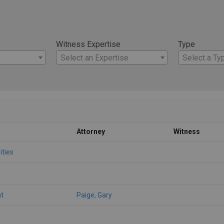
Witness Expertise
Type
Select an Expertise
Select a Ty
Attorney
Witness
ities
t
Paige, Gary