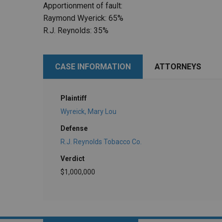
Apportionment of fault:
Raymond Wyerick: 65%
R.J. Reynolds: 35%
CASE INFORMATION
ATTORNEYS
Plaintiff
Wyreick, Mary Lou
Defense
R.J. Reynolds Tobacco Co.
Verdict
$1,000,000