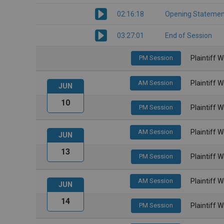
02:16:18
Opening Statemen
03:27:01
End of Session
PM Session
Plaintiff 
AM Session
Plaintiff 
JUN
10
PM Session
Plaintiff 
AM Session
Plaintiff 
JUN
13
PM Session
Plaintiff 
AM Session
Plaintiff 
JUN
14
PM Session
Plaintiff 