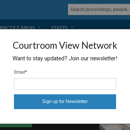
RACTICE AREAS
STATES
Courtroom View Network
NEGLIGENCE
FLORIDA
YNOLDS
Want to stay updated? Join our newsletter!
RODUCT LIABILITY
CALIFORNIA
Email
*
TORT LAW
GEORGIA
TOBACCO
NEVADA
HEALTH LAW
ARIZONA
able Files
INSURANCE
DELAWARE