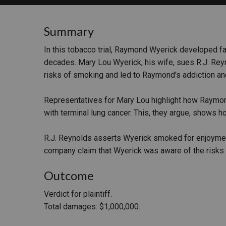
RETAIL
Summary
MORE INDUSTRIES
M
In this tobacco trial, Raymond Wyerick developed fa
decades. Mary Lou Wyerick, his wife, sues R.J. Reyn
risks of smoking and led to Raymond's addiction an
Representatives for Mary Lou highlight how Raymo
with terminal lung cancer. This, they argue, shows h
R.J. Reynolds asserts Wyerick smoked for enjoyment 
company claim that Wyerick was aware of the risks 
Outcome
Verdict for plaintiff.
Total damages: $1,000,000.