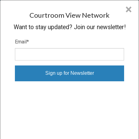
CVN
×
COURTROOM
VIEW
NETWORK
Courtroom View Network
Want to stay updated? Join our newsletter!
Email
*
WILLIAMS V. ST. FRANCIS
HOSPITAL, ET AL.
Trial
VERDICT
11/28/17 – 12/11/17