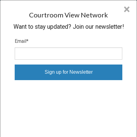
CVN
×
COURTROOM
VIEW
NETWORK
Courtroom View Network
Want to stay updated? Join our newsletter!
Email
*
WHITMIRE V. R.J. REYNOLDS
Trial
VERDICT
03/21/17 – 04/03/17
Subscribe