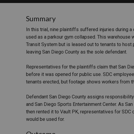
RETAIL
Summary
MORE INDUSTRIES
M
In this trial, nine plaintiffs suffered injuries durin
used as a parkour gym collapsed. This warehouse w
Transit System but is leased out to tenants to host p
leaving San Diego County as the sole defendant.
Representatives for the plaintiffs claim that San D
before it was opened for public use. SDC employees 
tenants erected, but footage shows workers from t
Defendant San Diego County assigns responsibility
and San Diego Sports Entertainment Center. As San
then rented it to Vault PK, representatives for SDC 
would be used for.
Outcome