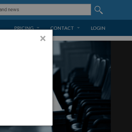
PRICING
CONTACT
LOGIN
×
SUBSCRIPTION
CONTACT
LIVE AND DIGITAL
ADVERTISE