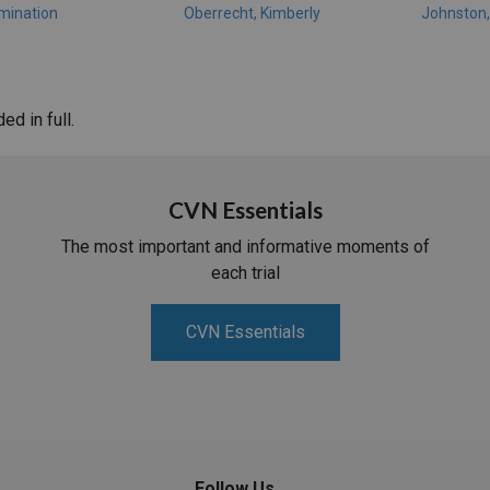
mination
Oberrecht, Kimberly
Johnston
d in full.
CVN Essentials
The most important and informative moments of
each trial
CVN Essentials
Follow Us