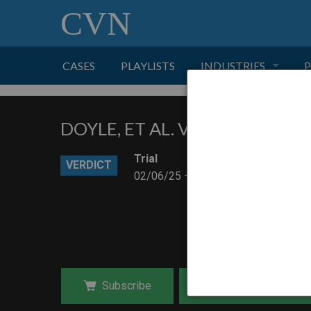
CVN
CASES
PLAYLISTS
INDUSTRIES
P
TOBACCO
DOYLE, ET AL. V. SAN DIEGO 
FINANCE
P
Trial
VERDICT
02/06/25 – 02/19/25
HEALTH CARE
PHARMACEUTICAL
INSURANCE
Subscribe
Purchase Download
TRANSPORTATION