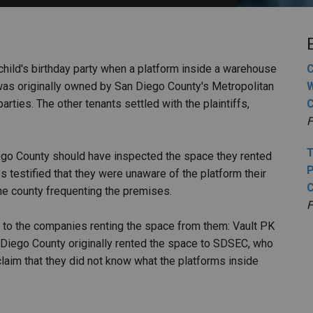
PHARMACEUTICAL
MASSACHUSETTS
ORE PRACTICE AREAS
MORE STATES
g a child's birthday party when a platform inside a warehouse
C
as originally owned by San Diego County's Metropolitan
W
arties. The other tenants settled with the plaintiffs,
F
T
iego County should have inspected the space they rented
P
testified that they were unaware of the platform their
he county frequenting the premises.
F
 to the companies renting the space from them: Vault PK
 Diego County originally rented the space to SDSEC, who
claim that they did not know what the platforms inside