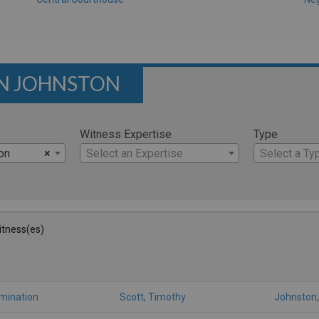
ON JOHNSTON
Witness Expertise
Type
on
×
Select an Expertise
Select a Ty
Witness(es)
amination
Scott, Timothy
Johnston