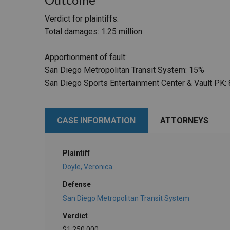
Verdict for plaintiffs.
Total damages: 1.25 million.
Apportionment of fault:
San Diego Metropolitan Transit System: 15%
San Diego Sports Entertainment Center & Vault PK:
CASE INFORMATION
ATTORNEYS
Plaintiff
Doyle, Veronica
Defense
San Diego Metropolitan Transit System
Verdict
$1,250,000