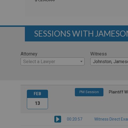
SESSIONS WITH JAMES
Attorney
Witness
Select a Lawyer
Johnston, James
PM Session
Plaintiff 
FEB
13
00:20:57
Witness Direct Ex