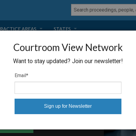
RACTICE AREAS
STATES
Courtroom View Network
NEGLIGENCE
FLORIDA
TRANSIT SYSTEM
Want to stay updated? Join our newsletter!
RODUCT LIABILITY
CALIFORNIA
Email
*
TORT LAW
GEORGIA
TOBACCO
NEVADA
HEALTH LAW
ARIZONA
able Files
INSURANCE
DELAWARE