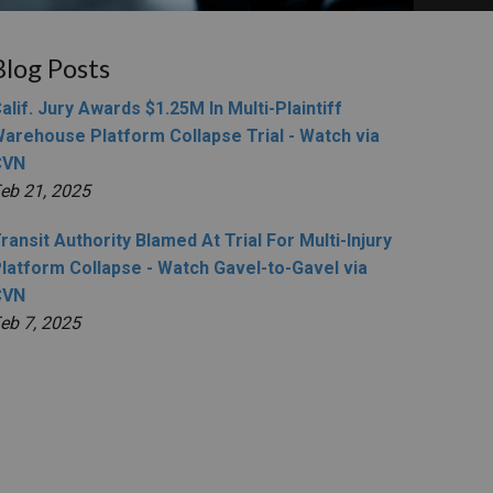
Blog Posts
alif. Jury Awards $1.25M In Multi-Plaintiff
arehouse Platform Collapse Trial - Watch via
CVN
eb 21, 2025
ransit Authority Blamed At Trial For Multi-Injury
latform Collapse - Watch Gavel-to-Gavel via
CVN
eb 7, 2025