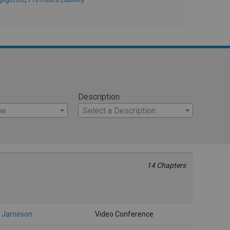
Description
pe
Select a Description
14 Chapters
, Jameson
Video Conference