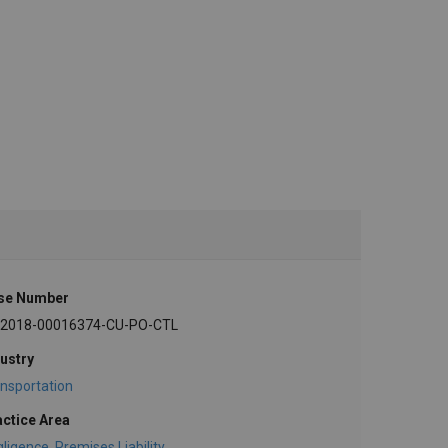
se Number
-2018-00016374-CU-PO-CTL
ustry
nsportation
actice Area
gligence
,
Premises Liability