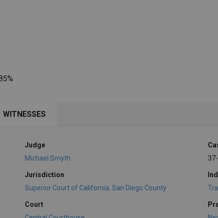
 85%
WITNESSES
Judge
Ca
Michael Smyth
37
Jurisdiction
Ind
Superior Court of California, San Diego County
Tra
Court
Pr
Central Courthouse
Ne