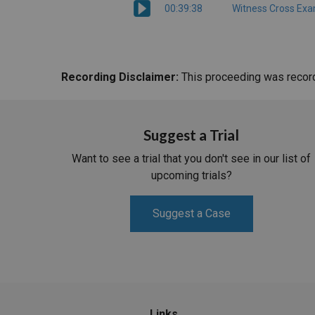
00:39:38
Witness Cross Exa
Recording Disclaimer:
This proceeding was recorde
Suggest a Trial
Want to see a trial that you don't see in our list of
upcoming trials?
Suggest a Case
Links