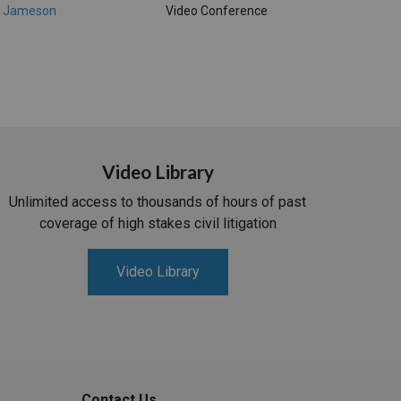
, Jameson
Video Conference
Video Library
Unlimited access to thousands of hours of past
coverage of high stakes civil litigation
Video Library
Contact Us