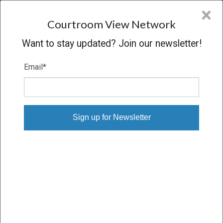
CVN
×
COURTROOM
VIEW
NETWORK
Courtroom View Network
Want to stay updated? Join our newsletter!
Email
*
VARGAS-CHAVEZ, ET AL. V.
GONZALEZ-GARCIA, ET AL.
Trial
VERDICT
04/16/19 – 04/17/19