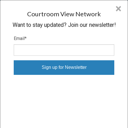
CVN
×
COURTROOM
VIEW
NETWORK
Courtroom View Network
Want to stay updated? Join our newsletter!
Email
*
UNION PACIFIC RAILROAD
COMPANY V. BEEMAC TRUCKING,
LANDSTAR RANGER & EDLING
Oral Argument
CONCLUDED
04/22/13 – 04/22/13