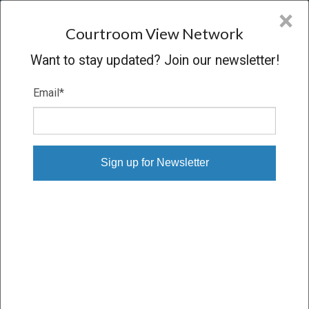
CVN
×
COURTROOM
VIEW
NETWORK
Courtroom View Network
Want to stay updated? Join our newsletter!
Email
*
TAYLOR V. STATE
Oral Argument
CONCLUDED
04/24/13 – 04/24/13
Subscribe