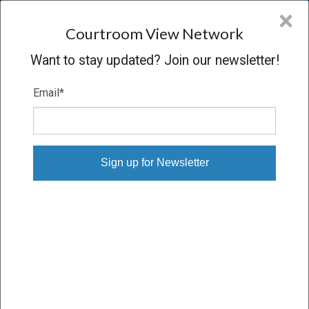
CVN
×
COURTROOM
VIEW
NETWORK
Courtroom View Network
Want to stay updated? Join our newsletter!
Email
*
SCHLEFSTEIN V. R.J. REYNOLDS
Trial
VERDICT
01/18/18 – 02/05/18
Subscribe