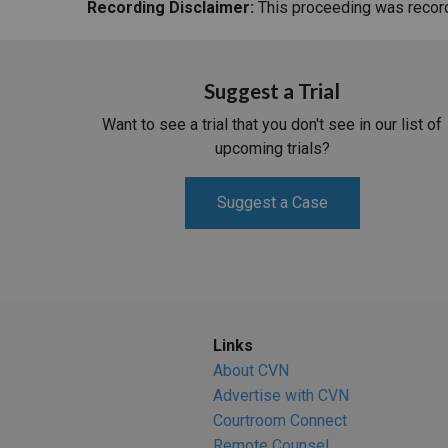
Recording Disclaimer:
This proceeding was recorde
Suggest a Trial
Want to see a trial that you don't see in our list of
upcoming trials?
Suggest a Case
Links
About CVN
Advertise with CVN
Courtroom Connect
Remote Counsel