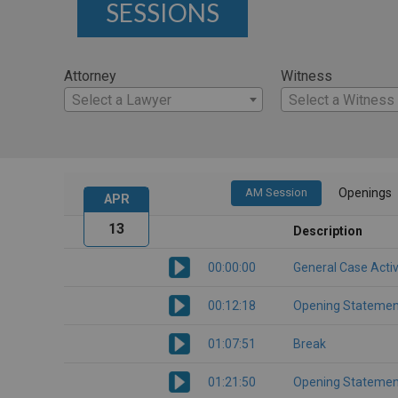
SESSIONS
Attorney
Witness
Select a Lawyer
Select a Witness
AM Session
Openings
APR
13
Description
00:00:00
General Case Activ
00:12:18
Opening Statemen
01:07:51
Break
01:21:50
Opening Statemen