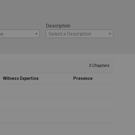
Description
pe
Select a Description
5 Chapters
Witness Expertise
Presence