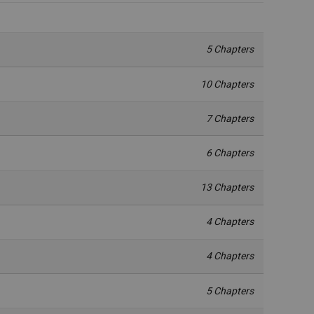
5 Chapters
10 Chapters
7 Chapters
6 Chapters
13 Chapters
4 Chapters
4 Chapters
5 Chapters