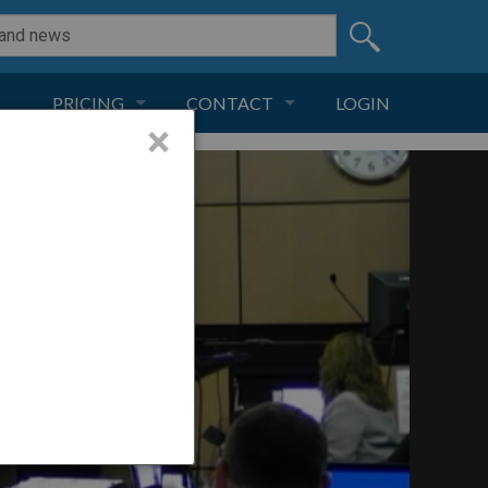
PRICING
CONTACT
LOGIN
×
SUBSCRIPTION
CONTACT
LIVE AND DIGITAL
ADVERTISE