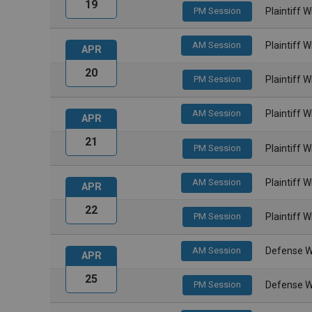
19
PM Session
Plaintiff 
AM Session
Plaintiff 
APR
20
PM Session
Plaintiff 
AM Session
Plaintiff 
APR
21
PM Session
Plaintiff 
AM Session
Plaintiff 
APR
22
PM Session
Plaintiff 
AM Session
Defense W
APR
25
PM Session
Defense W