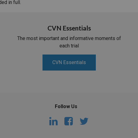
d in full.
CVN Essentials
The most important and informative moments of
each trial
CVN Essentials
Follow Us