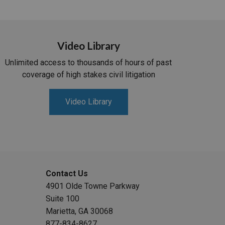
Video Library
Unlimited access to thousands of hours of past
coverage of high stakes civil litigation
Video Library
Contact Us
4901 Olde Towne Parkway
Suite 100
Marietta, GA 30068
877-834-8627