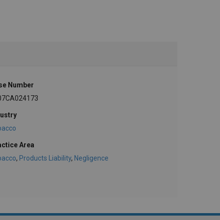
se Number
07CA024173
ustry
bacco
actice Area
bacco
,
Products Liability
,
Negligence