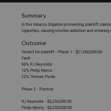
RETAIL
Summary
MORE INDUSTRIES
M
In this tobacco litigation proceeding, plaintiff cl
cigarettes, causing nicotine addiction and smoking-r
Outcome
Verdict for plaintiff - Phase 1 - $21,000,000.00
Fault:
66% RJ Reynolds
12% Philip Morris
22% Thomas Purdo
Phase 2 - Punitive
RJ Reynolds - $6,250,000.00
Philip Morris - $6,250,000.00