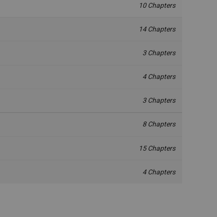
10 Chapters
14 Chapters
3 Chapters
4 Chapters
3 Chapters
8 Chapters
15 Chapters
4 Chapters