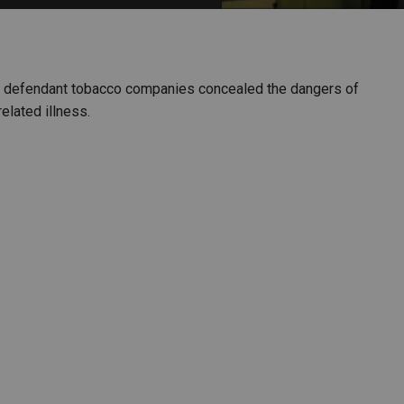
PHARMACEUTICAL
MASSACHUSETTS
ORE PRACTICE AREAS
MORE STATES
aims defendant tobacco companies concealed the dangers of
elated illness.