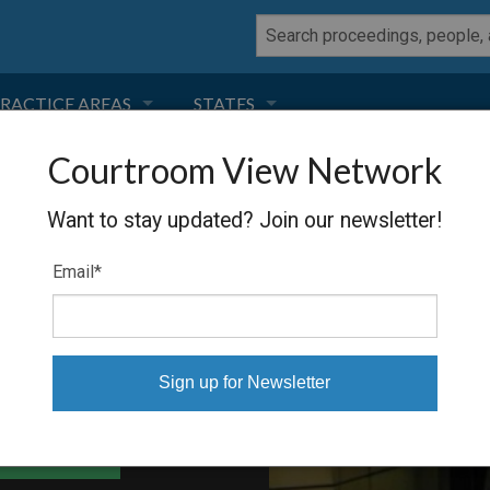
RACTICE AREAS
STATES
Courtroom View Network
NEGLIGENCE
FLORIDA
RRIS
Want to stay updated? Join our newsletter!
RODUCT LIABILITY
CALIFORNIA
Email
*
TORT LAW
GEORGIA
TOBACCO
NEVADA
HEALTH LAW
ARIZONA
able Files
INSURANCE
DELAWARE