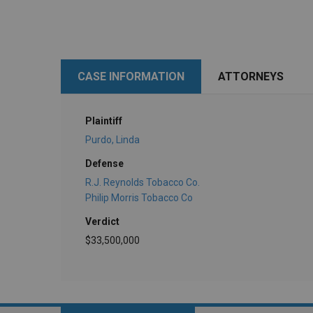
CASE INFORMATION
ATTORNEYS
Plaintiff
Purdo, Linda
Defense
R.J. Reynolds Tobacco Co.
Philip Morris Tobacco Co
Verdict
$33,500,000