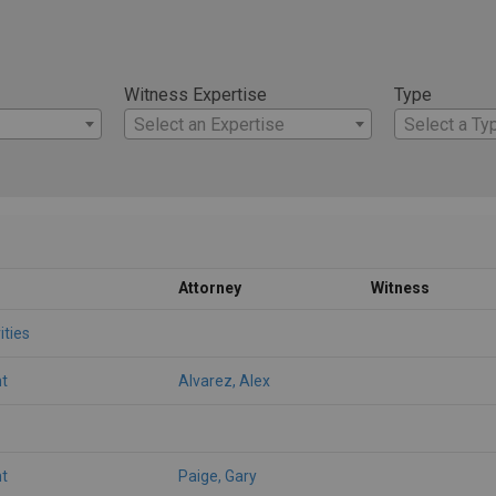
Witness Expertise
Type
Select an Expertise
Select a Ty
Attorney
Witness
ities
t
Alvarez, Alex
t
Paige, Gary