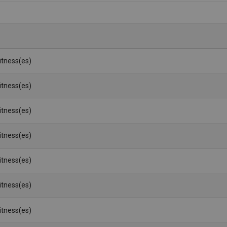
Witness(es)
Witness(es)
Witness(es)
Witness(es)
Witness(es)
Witness(es)
Witness(es)