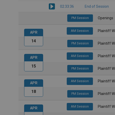
02:33:36
End of Session
PM Session
Openings
AM Session
Plaintiff 
APR
14
PM Session
Plaintiff 
AM Session
Plaintiff 
APR
15
PM Session
Plaintiff 
AM Session
Plaintiff 
APR
18
PM Session
Plaintiff 
AM Session
Plaintiff 
APR