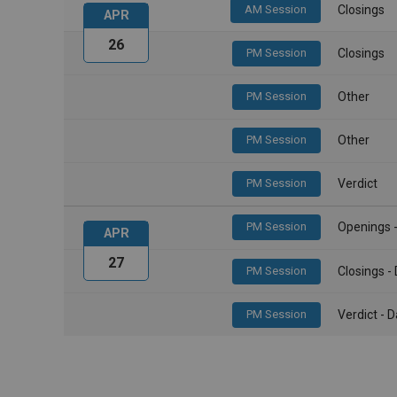
AM Session
Closings
APR
26
PM Session
Closings
PM Session
Other
PM Session
Other
PM Session
Verdict
PM Session
Openings 
APR
27
PM Session
Closings 
PM Session
Verdict -