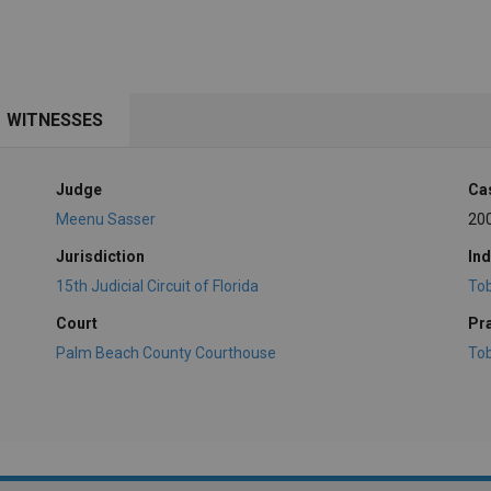
WITNESSES
Judge
Ca
Meenu Sasser
20
Jurisdiction
Ind
15th Judicial Circuit of Florida
To
Court
Pr
Palm Beach County Courthouse
To