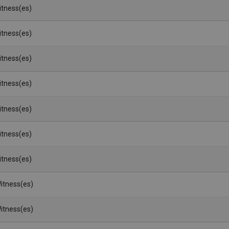
Witness(es)
Witness(es)
Witness(es)
Witness(es)
Witness(es)
Witness(es)
Witness(es)
itness(es)
itness(es)