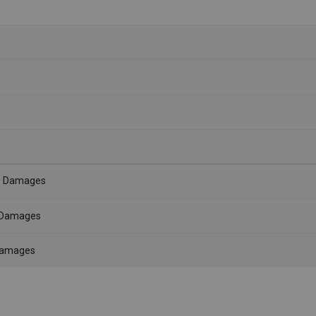
- Damages
- Damages
 Damages