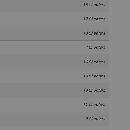
13 Chapters
12 Chapters
13 Chapters
7 Chapters
16 Chapters
16 Chapters
19 Chapters
11 Chapters
9 Chapters