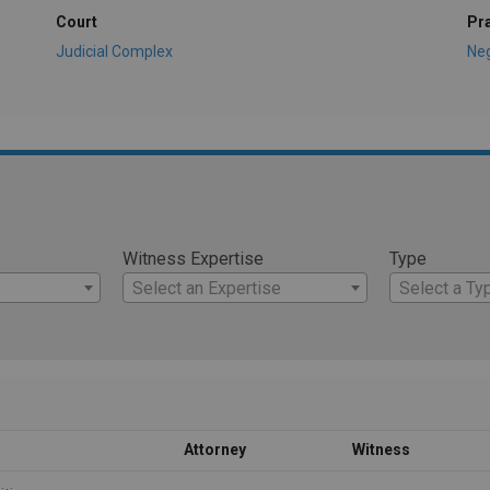
Court
Pr
Judicial Complex
Ne
Witness Expertise
Type
Select an Expertise
Select a Ty
Attorney
Witness