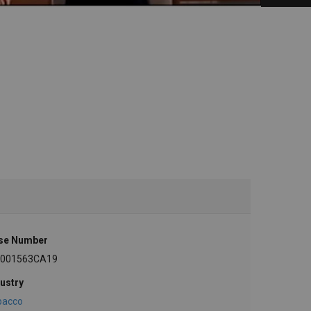
se Number
-001563CA19
ustry
bacco