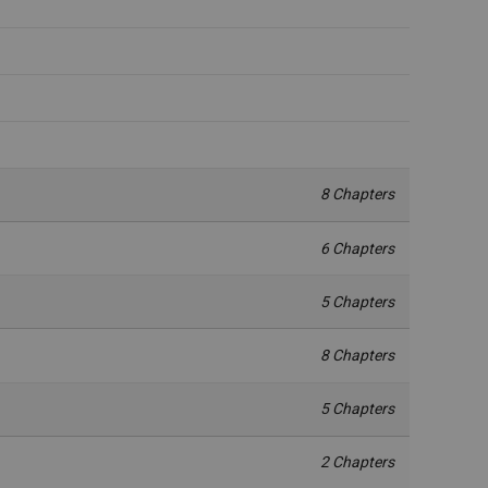
8 Chapters
6 Chapters
5 Chapters
8 Chapters
5 Chapters
2 Chapters