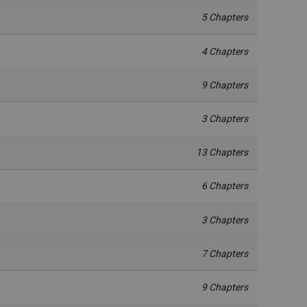
5 Chapters
4 Chapters
9 Chapters
3 Chapters
13 Chapters
6 Chapters
3 Chapters
7 Chapters
9 Chapters