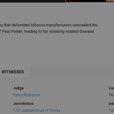
PHARMACEUTICAL
MASSACHUSETTS
ORE PRACTICE AREAS
MORE STATES
ims that defendant tobacco manufacturers concealed the
 Paul Pollari, leading to his smoking-related disease.
WITNESSES
Judge
Ca
Carlos Rodriguez
14
Jurisdiction
Ind
17th Judicial Circuit of Florida
To