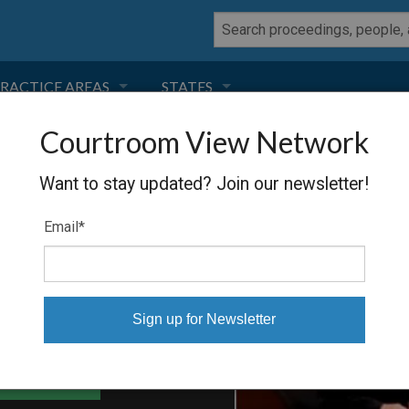
RACTICE AREAS
STATES
Courtroom View Network
NEGLIGENCE
FLORIDA
NOLDS, ET
Want to stay updated? Join our newsletter!
RODUCT LIABILITY
CALIFORNIA
Email
*
TORT LAW
GEORGIA
TOBACCO
NEVADA
HEALTH LAW
ARIZONA
able Files
INSURANCE
DELAWARE