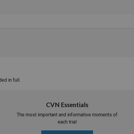
d in full.
CVN Essentials
The most important and informative moments of
each trial