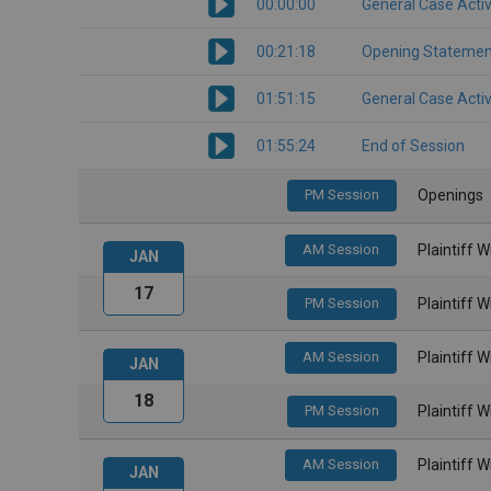
00:00:00
General Case Activ
00:21:18
Opening Statemen
01:51:15
General Case Activ
01:55:24
End of Session
PM Session
Openings
AM Session
Plaintiff 
JAN
17
PM Session
Plaintiff 
AM Session
Plaintiff 
JAN
18
PM Session
Plaintiff 
AM Session
Plaintiff 
JAN