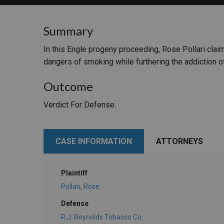
RETAIL
Summary
MORE INDUSTRIES
M
In this Engle progeny proceeding, Rose Pollari cla
dangers of smoking while furthering the addiction of
Outcome
Verdict For Defense.
CASE INFORMATION
ATTORNEYS
Plaintiff
Pollari, Rose
Defense
R.J. Reynolds Tobacco Co.