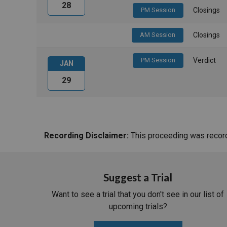
28
PM Session
Closings
AM Session
Closings
PM Session
Verdict
JAN
29
Recording Disclaimer:
This proceeding was recorde
Suggest a Trial
Want to see a trial that you don't see in our list of
upcoming trials?