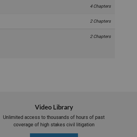
4 Chapters
2 Chapters
2 Chapters
Video Library
Unlimited access to thousands of hours of past
coverage of high stakes civil litigation