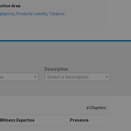
actice Area
gligence
,
Products Liability
,
Tobacco
Description
pe
Select a Description
4 Chapters
Witness Expertise
Presence