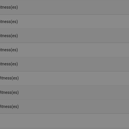
Witness(es)
Witness(es)
Witness(es)
Witness(es)
Witness(es)
itness(es)
itness(es)
itness(es)