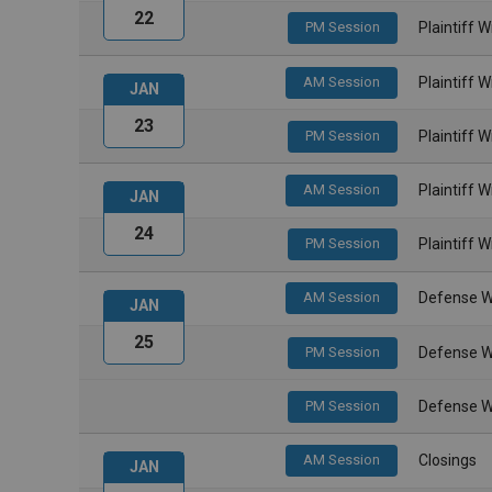
22
PM Session
Plaintiff 
AM Session
Plaintiff 
JAN
23
PM Session
Plaintiff 
AM Session
Plaintiff 
JAN
24
PM Session
Plaintiff 
AM Session
Defense W
JAN
25
PM Session
Defense W
PM Session
Defense W
AM Session
Closings
JAN