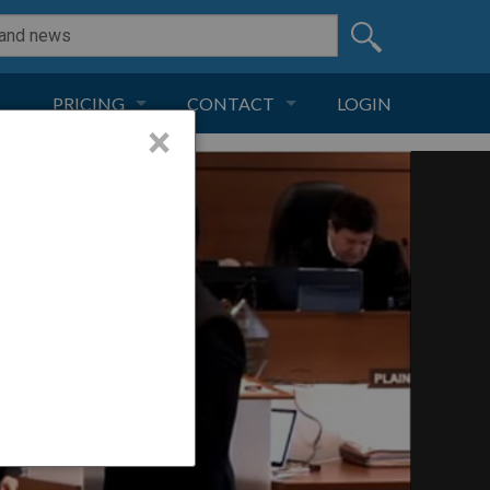
PRICING
CONTACT
LOGIN
×
SUBSCRIPTION
CONTACT
LIVE AND DIGITAL
ADVERTISE