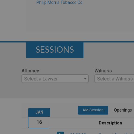
Philip Morris Tobacco Co
SESSIONS
Attorney
Witness
Select a Lawyer
Select a Witness
AM Session
Openings
JAN
16
Description