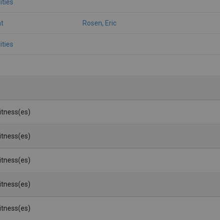
ities
t
Rosen, Eric
ities
Witness(es)
Witness(es)
Witness(es)
Witness(es)
Witness(es)