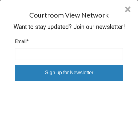
CVN
×
COURTROOM
VIEW
NETWORK
Courtroom View Network
Want to stay updated? Join our newsletter!
Email
*
STEELE, ET AL. V. MONSANTO CO., ET
AL.
Trial
VERDICT
04/18/16 – 05/05/16