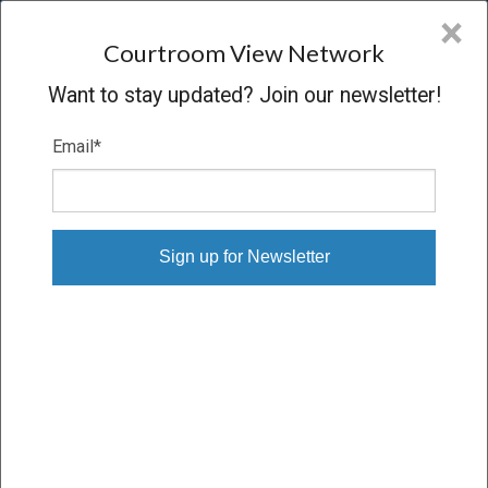
CVN
×
COURTROOM
VIEW
NETWORK
Courtroom View Network
Want to stay updated? Join our newsletter!
Email
*
PALMIERI V. R.J. REYNOLDS
Trial
VERDICT
03/10/26 – 03/17/26
Subscribe