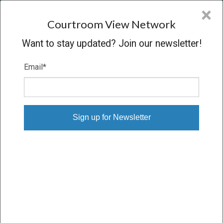
CVN
×
COURTROOM
VIEW
NETWORK
Courtroom View Network
Want to stay updated? Join our newsletter!
Email
*
OJEDA V. PHILIP MORRIS
Trial
VERDICT
08/31/11 – 09/15/11
Subscribe