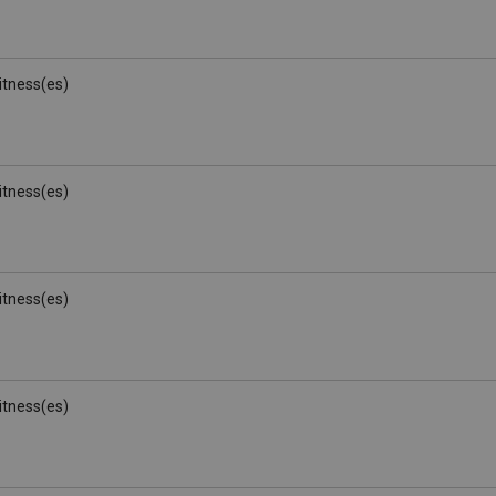
Witness(es)
Witness(es)
Witness(es)
Witness(es)