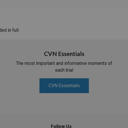
d in full.
CVN Essentials
The most important and informative moments of
each trial
CVN Essentials
Follow Us