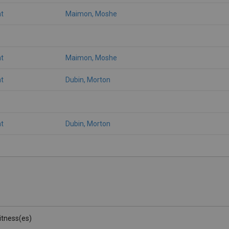
t
Maimon, Moshe
t
Maimon, Moshe
t
Dubin, Morton
t
Dubin, Morton
Witness(es)