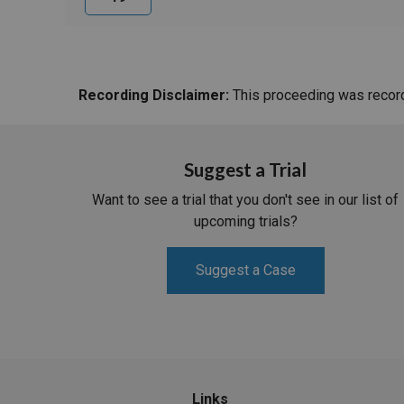
Recording Disclaimer:
This proceeding was recorde
Suggest a Trial
Want to see a trial that you don't see in our list of
upcoming trials?
Suggest a Case
Links