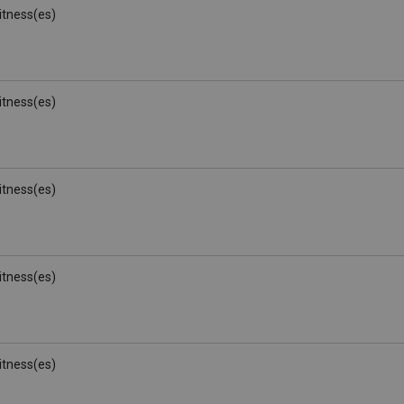
Witness(es)
Witness(es)
Witness(es)
Witness(es)
Witness(es)