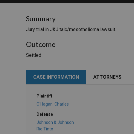
RETAIL
Summary
MORE INDUSTRIES
M
Jury trial in J&J talc/mesothelioma lawsuit.
Outcome
Settled
CASE INFORMATION
ATTORNEYS
Plaintiff
O'Hagan, Charles
Defense
Johnson & Johnson
Rio Tinto