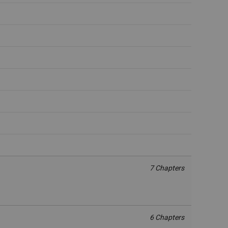
7 Chapters
6 Chapters