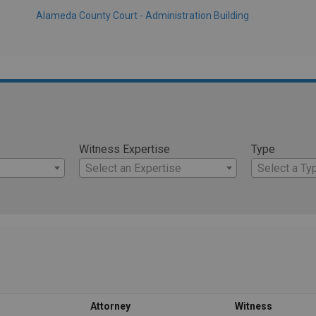
Alameda County Court - Administration Building
Witness Expertise
Type
Select an Expertise
Select a Ty
Attorney
Witness