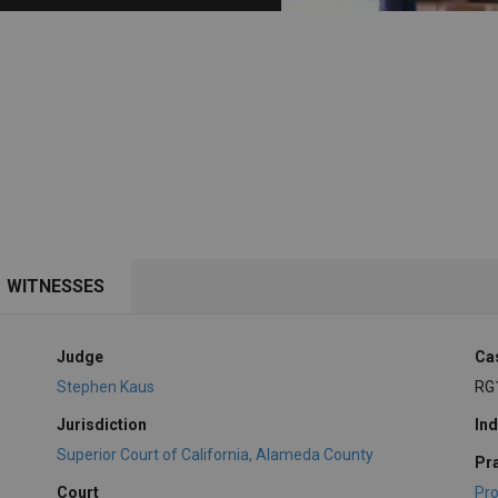
PHARMACEUTICAL
MASSACHUSETTS
ORE PRACTICE AREAS
MORE STATES
WITNESSES
Judge
Ca
Stephen Kaus
RG
Jurisdiction
Ind
Superior Court of California, Alameda County
Pr
Court
Pro