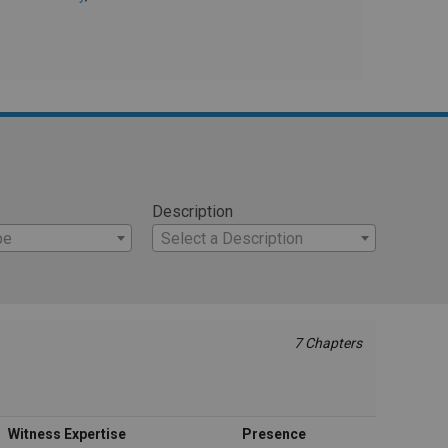
Description
pe
Select a Description
7 Chapters
Witness Expertise
Presence