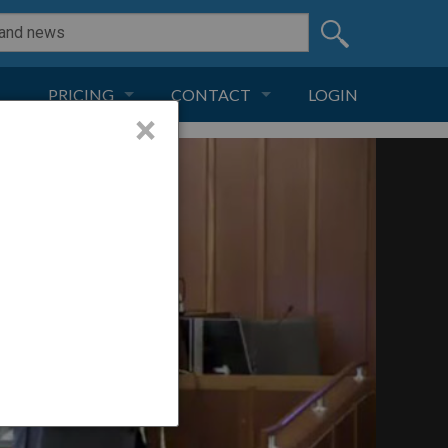
PRICING
CONTACT
LOGIN
×
SUBSCRIPTION
CONTACT
LIVE AND DIGITAL
ADVERTISE