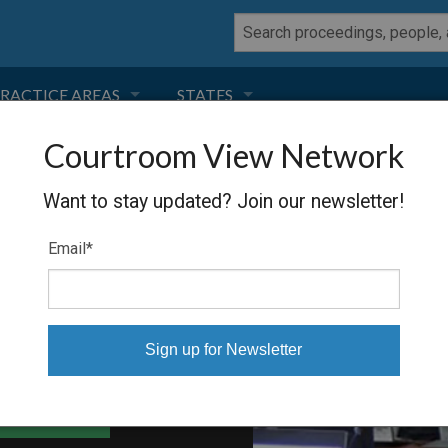
RACTICE AREAS
STATES
Courtroom View Network
NEGLIGENCE
FLORIDA
ON &
Want to stay updated? Join our newsletter!
RODUCT LIABILITY
CALIFORNIA
Email
*
TORT LAW
GEORGIA
TOBACCO
NEVADA
HEALTH LAW
ARIZONA
able Files
INSURANCE
DELAWARE