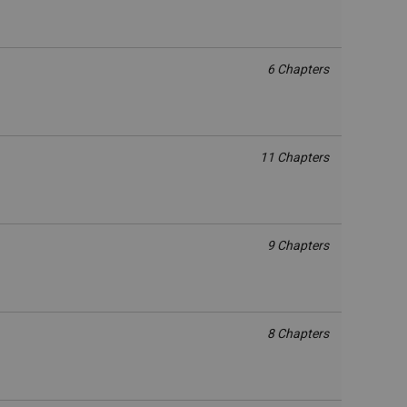
6 Chapters
11 Chapters
9 Chapters
8 Chapters