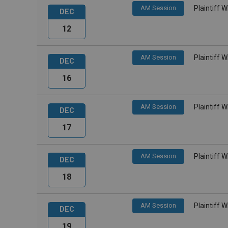
AM Session
Plaintiff 
DEC
12
AM Session
Plaintiff 
DEC
16
AM Session
Plaintiff 
DEC
17
AM Session
Plaintiff 
DEC
18
AM Session
Plaintiff 
DEC
19