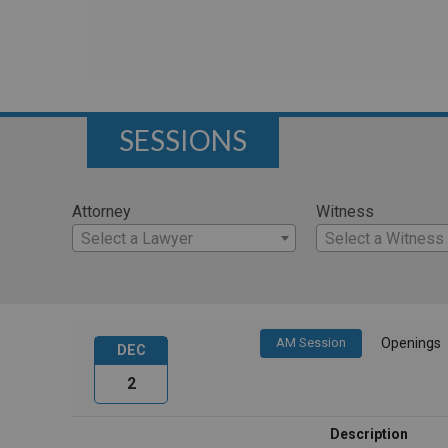
SESSIONS
Attorney
Witness
Select a Lawyer
Select a Witness
AM Session
Openings
DEC
2
Description