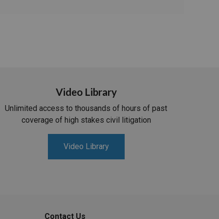
Video Library
Unlimited access to thousands of hours of past
coverage of high stakes civil litigation
Video Library
Contact Us