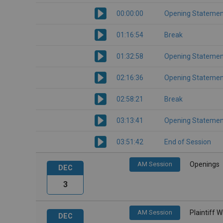
00:00:00
Opening Statemen
01:16:54
Break
01:32:58
Opening Statemen
02:16:36
Opening Statemen
02:58:21
Break
03:13:41
Opening Statemen
03:51:42
End of Session
AM Session
Openings
DEC
3
AM Session
Plaintiff 
DEC