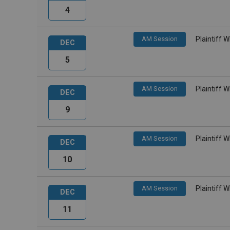
4
AM Session
Plaintiff 
DEC
5
AM Session
Plaintiff 
DEC
9
AM Session
Plaintiff 
DEC
10
AM Session
Plaintiff 
DEC
11