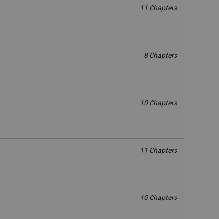
11 Chapters
8 Chapters
10 Chapters
11 Chapters
10 Chapters