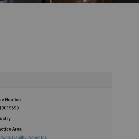
se Number
19019699
ustry
actice Area
ducts Liability
,
Asbestos