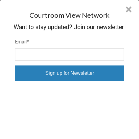
CVN
×
COURTROOM
VIEW
NETWORK
Courtroom View Network
Want to stay updated? Join our newsletter!
Email
*
NORWOOD V. STATE OF DELAWARE
Oral Argument
CONCLUDED
02/05/14 – 02/05/14
Subscribe