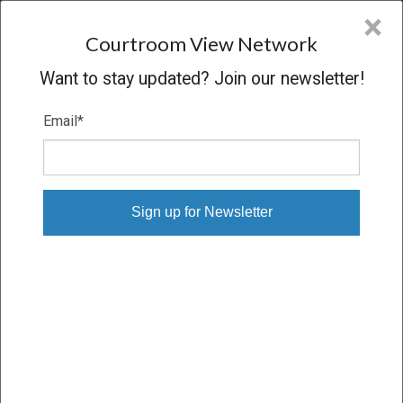
CVN
×
COURTROOM
VIEW
NETWORK
Courtroom View Network
Want to stay updated? Join our newsletter!
Email
*
NISSIM MORAMI V. MGM GRAND
Trial
VERDICT
10/25/23 – 11/09/23
Subscribe