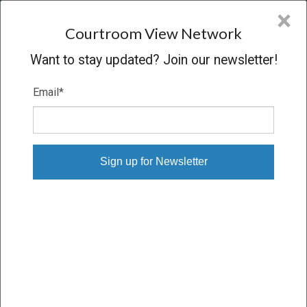
CVN
×
COURTROOM
VIEW
NETWORK
Courtroom View Network
Want to stay updated? Join our newsletter!
Email
*
NEFF V. PHILIP MORRIS
Trial
VERDICT
06/12/23 – 06/26/23
Subscribe