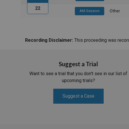
22
AM Session
Other
Recording Disclaimer:
This proceeding was recorde
Suggest a Trial
Want to see a trial that you don't see in our list of
upcoming trials?
Suggest a Case