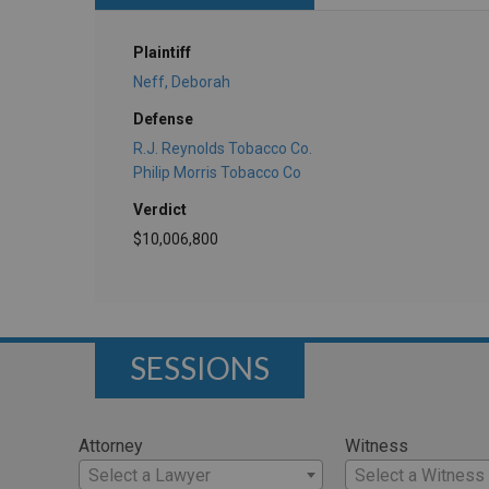
Plaintiff
Neff, Deborah
Defense
R.J. Reynolds Tobacco Co.
Philip Morris Tobacco Co
Verdict
$10,006,800
SESSIONS
Attorney
Witness
Select a Lawyer
Select a Witness