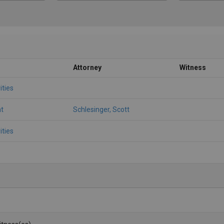
Attorney
Witness
ities
t
Schlesinger, Scott
ities