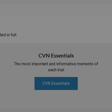
d in full.
CVN Essentials
The most important and informative moments of
each trial
CVN Essentials