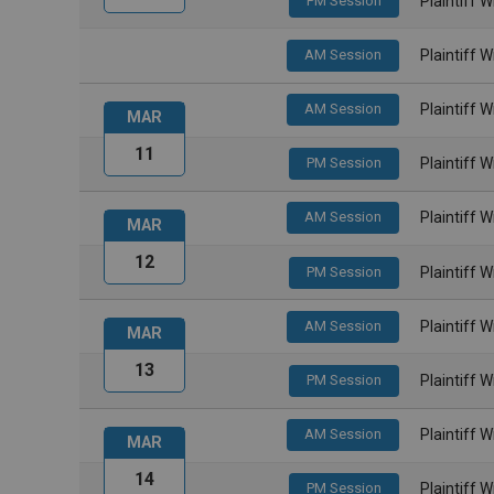
PM Session
Plaintiff 
AM Session
Plaintiff 
AM Session
Plaintiff 
MAR
11
PM Session
Plaintiff 
AM Session
Plaintiff 
MAR
12
PM Session
Plaintiff 
AM Session
Plaintiff 
MAR
13
PM Session
Plaintiff 
AM Session
Plaintiff 
MAR
14
PM Session
Plaintiff 