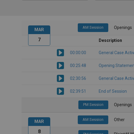
AM Session
Openings
MAR
7
Description
00:00:00
General Case Activ
00:25:48
Opening Statemen
02:30:56
General Case Activ
02:39:51
End of Session
PM Session
Openings
AM Session
Other
MAR
8