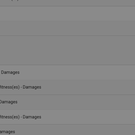
- Damages
itness(es) - Damages
- Damages
itness(es) - Damages
 Damages