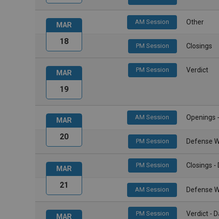
AM Session
Other
MAR
18
PM Session
Closings
PM Session
Verdict
MAR
19
AM Session
Openings 
MAR
20
PM Session
Defense W
PM Session
Closings 
MAR
21
AM Session
Defense W
PM Session
Verdict -
MAR