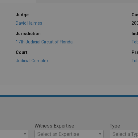
Judge
Ca
David Haimes
20
Jurisdiction
Ind
17th Judicial Circuit of Florida
To
Court
Pr
Judicial Complex
To
Witness Expertise
Type
Select an Expertise
Select a Ty