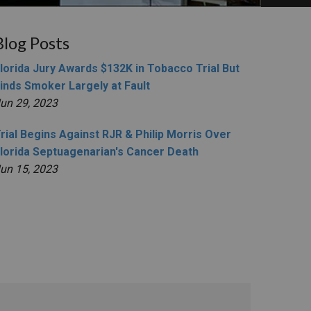
Blog Posts
lorida Jury Awards $132K in Tobacco Trial But
inds Smoker Largely at Fault
un 29, 2023
rial Begins Against RJR & Philip Morris Over
lorida Septuagenarian's Cancer Death
un 15, 2023