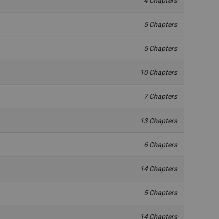
4 Chapters
5 Chapters
5 Chapters
10 Chapters
7 Chapters
13 Chapters
6 Chapters
14 Chapters
5 Chapters
14 Chapters