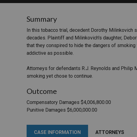
RETAIL
Summary
MORE INDUSTRIES
M
In this tobacco trial, decedent Dorothy Milinkovich 
decades. Plaintiff and Milinkovich's daughter, Debor
that they conspired to hide the dangers of smoking 
addictive as possible.
Attorneys for defendants R.J. Reynolds and Philip 
smoking yet chose to continue.
Outcome
Compensatory Damages $4,006,800.00
Punitive Damages $6,000,000.00
CASE INFORMATION
ATTORNEYS