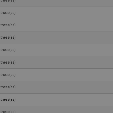
Witness(es)
Witness(es)
Witness(es)
Witness(es)
Witness(es)
Witness(es)
Witness(es)
Witness(es)
Witness(es)
Witness(es)