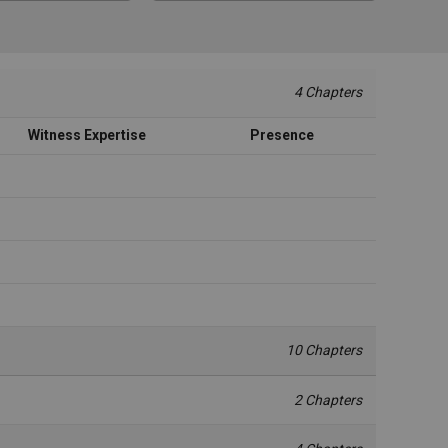
4 Chapters
Witness Expertise
Presence
10 Chapters
2 Chapters