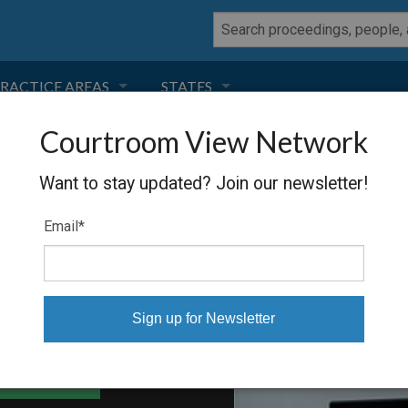
RACTICE AREAS
STATES
Courtroom View Network
NEGLIGENCE
FLORIDA
IS
Want to stay updated? Join our newsletter!
RODUCT LIABILITY
CALIFORNIA
Email
*
TORT LAW
GEORGIA
TOBACCO
NEVADA
HEALTH LAW
ARIZONA
able Files
INSURANCE
DELAWARE