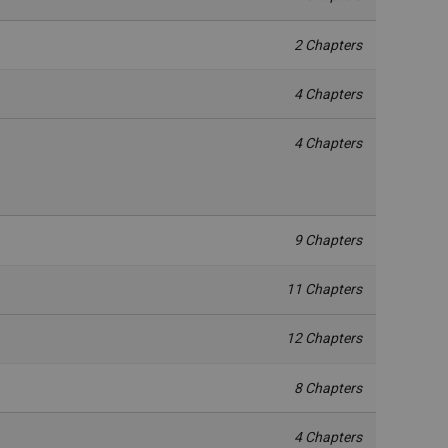
2 Chapters
4 Chapters
4 Chapters
9 Chapters
11 Chapters
12 Chapters
8 Chapters
4 Chapters