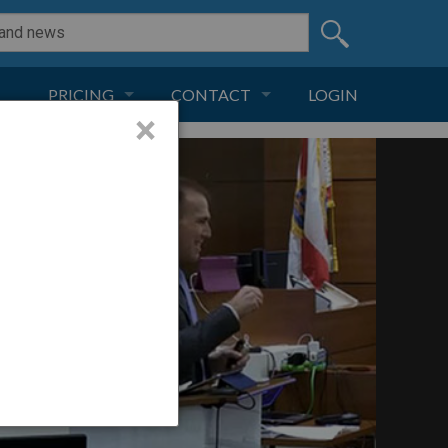
PRICING
CONTACT
LOGIN
×
SUBSCRIPTION
CONTACT
LIVE AND DIGITAL
ADVERTISE