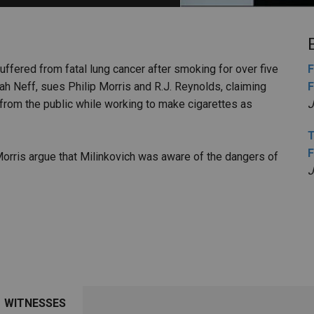
PHARMACEUTICAL
MASSACHUSETTS
ORE PRACTICE AREAS
MORE STATES
suffered from fatal lung cancer after smoking for over five
F
ah Neff, sues Philip Morris and R.J. Reynolds, claiming
F
from the public while working to make cigarettes as
J
T
F
Morris argue that Milinkovich was aware of the dangers of
J
WITNESSES