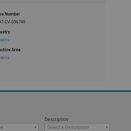
se Number
07-CV-036745
ustry
bacco
actice Area
bacco
Description
pe
Select a Description