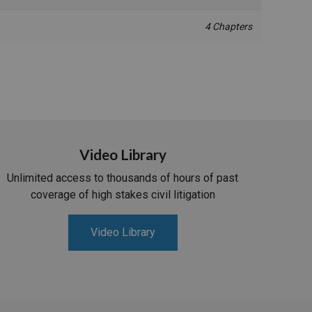
4 Chapters
Video Library
Unlimited access to thousands of hours of past
coverage of high stakes civil litigation
Video Library