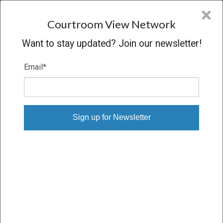
CVN
×
COURTROOM
VIEW
NETWORK
Courtroom View Network
Want to stay updated? Join our newsletter!
Email
*
MORGEN V. US DEPT OF NAVY
Oral Argument
CONCLUDED
03/11/09 – 03/11/09
Subscribe