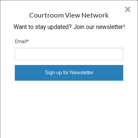
CVN
×
COURTROOM
VIEW
NETWORK
Courtroom View Network
Want to stay updated? Join our newsletter!
Email
*
MINOR V. NEWBOLD
Trial
VERDICT
06/08/11 – 06/29/11
Subscribe