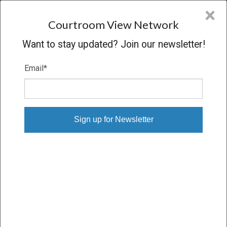
CVN
×
COURTROOM
VIEW
NETWORK
Courtroom View Network
Want to stay updated? Join our newsletter!
Email
*
MAUREEN CALISI V. ABBOTT
LABORATORIES
Oral Argument
CONCLUDED
02/13/13 – 02/13/13