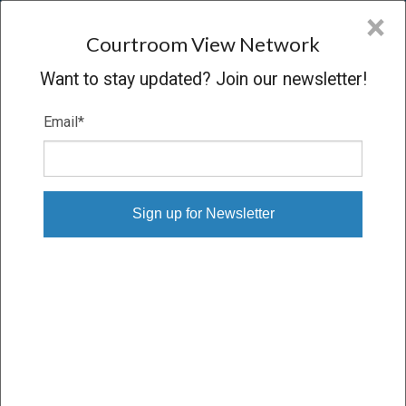
CVN
×
COURTROOM
VIEW
NETWORK
Courtroom View Network
Want to stay updated? Join our newsletter!
Email
*
MANNING V. GOULD PUMPS
INCORPORATED
Trial
VERDICT
09/13/21 – 09/16/21