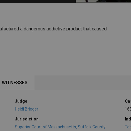
PHARMACEUTICAL
MASSACHUSETTS
ORE PRACTICE AREAS
MORE STATES
nufactured a dangerous addictive product that caused
WITNESSES
Judge
Ca
Heidi Brieger
16
Jurisdiction
Ind
Superior Court of Massachusetts, Suffolk County
To