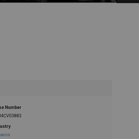
se Number
84CV03883
ustry
bacco