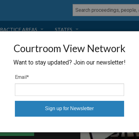
RACTICE AREAS
STATES
Courtroom View Network
NEGLIGENCE
FLORIDA
RIS
Want to stay updated? Join our newsletter!
RODUCT LIABILITY
CALIFORNIA
Email
*
TORT LAW
GEORGIA
TOBACCO
NEVADA
HEALTH LAW
ARIZONA
able Files
INSURANCE
DELAWARE