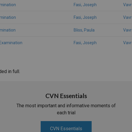
amination
Fasi, Joseph
Vavr
amination
Fasi, Joseph
Vavr
mination
Bliss, Paula
Vavr
 Examination
Fasi, Joseph
Vavr
d in full.
CVN Essentials
The most important and informative moments of
each trial
CVN Essentials