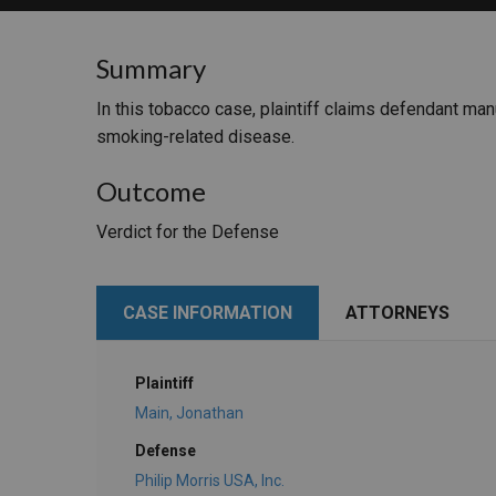
RETAIL
Summary
MORE INDUSTRIES
M
In this tobacco case, plaintiff claims defendant ma
smoking-related disease.
Outcome
Verdict for the Defense
CASE INFORMATION
ATTORNEYS
Plaintiff
Main, Jonathan
Defense
Philip Morris USA, Inc.