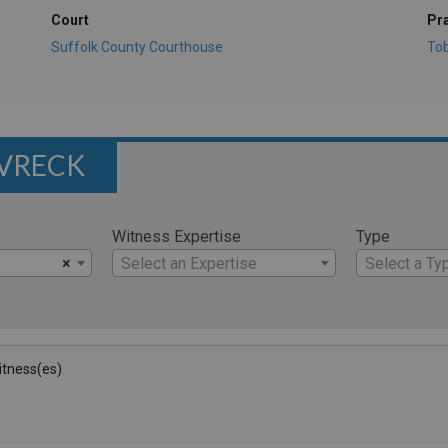
Court
Pr
Suffolk County Courthouse
To
AVRECK
Witness Expertise
Type
×
Select an Expertise
Select a Ty
Witness(es)