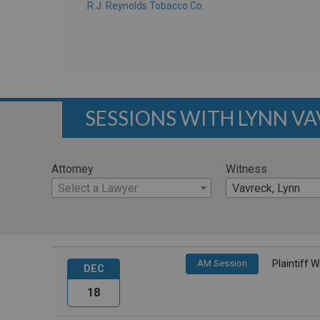
R.J. Reynolds Tobacco Co.
SESSIONS WITH LYNN V
Attorney
Witness
Select a Lawyer
Vavreck, Lynn
AM Session
Plaintiff 
DEC
18