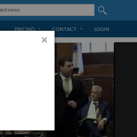
PRICING
CONTACT
LOGIN
×
SUBSCRIPTION
CONTACT
LIVE AND DIGITAL
ADVERTISE