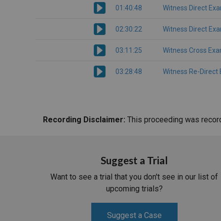
01:40:48
Witness Direct Ex
02:30:22
Witness Direct Ex
03:11:25
Witness Cross Exa
03:28:48
Witness Re-Direct
Recording Disclaimer:
This proceeding was recorde
Suggest a Trial
Want to see a trial that you don't see in our list of
upcoming trials?
Suggest a Case