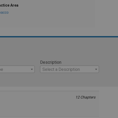
actice Area
bacco
Description
pe
Select a Description
12 Chapters