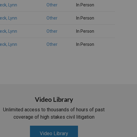
eck, Lynn
Other
In Person
eck, Lynn
Other
In Person
eck, Lynn
Other
In Person
eck, Lynn
Other
In Person
Video Library
Unlimited access to thousands of hours of past
coverage of high stakes civil litigation
Video Library