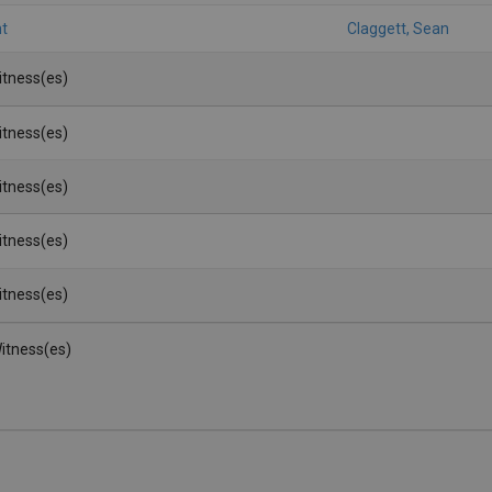
t
Claggett, Sean
Witness(es)
Witness(es)
Witness(es)
Witness(es)
Witness(es)
itness(es)