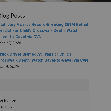
Blog Posts
tah Jury Awards Record-Breaking $81M Retrial
erdict For Child’s Crosswalk Death: Watch
avel-to-Gavel via CVN
ar 17, 2026
ruck Driver Blamed At Trial For Child’s
rosswalk Death: Watch Gavel-to-Gavel via CVN
ar 4, 2026
se Number
0401592