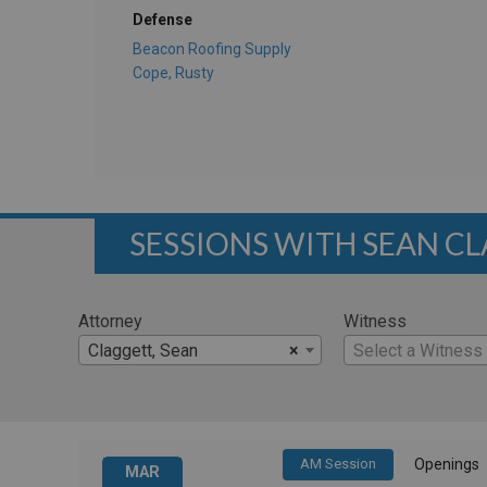
Defense
Beacon Roofing Supply
Cope, Rusty
SESSIONS WITH SEAN C
Attorney
Witness
Claggett, Sean
×
Select a Witness
AM Session
Openings
MAR