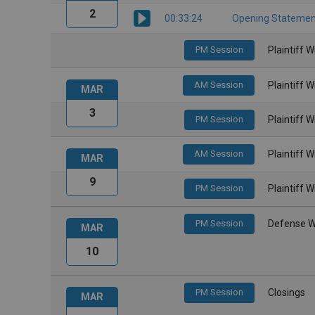
2
00:33:24
Opening Statemen
PM Session
Plaintiff 
AM Session
Plaintiff 
MAR
3
PM Session
Plaintiff 
AM Session
Plaintiff 
MAR
9
PM Session
Plaintiff 
PM Session
Defense W
MAR
10
PM Session
Closings
MAR