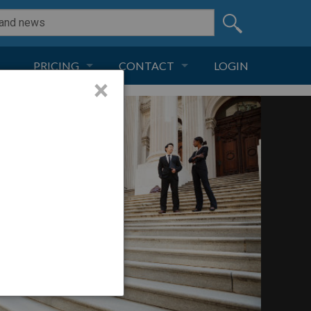
PRICING
CONTACT
LOGIN
×
SUBSCRIPTION
CONTACT
LIVE AND DIGITAL
ADVERTISE