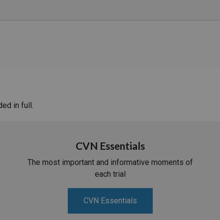
d in full.
CVN Essentials
The most important and informative moments of
each trial
CVN Essentials