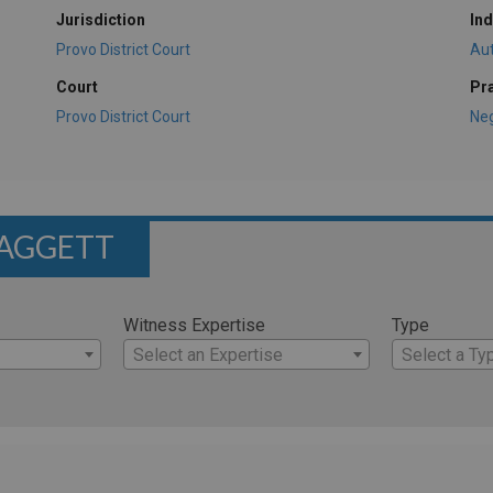
Jurisdiction
Ind
Provo District Court
Au
Court
Pr
Provo District Court
Ne
LAGGETT
Witness Expertise
Type
Select an Expertise
Select a Ty