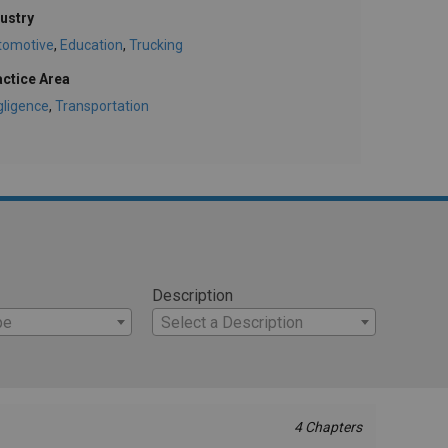
ustry
tomotive
,
Education
,
Trucking
actice Area
gligence
,
Transportation
Description
pe
Select a Description
4 Chapters