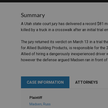
RETAIL
Summary
MORE INDUSTRIES
M
A Utah state court jury has delivered a record $81 mi
killed by a truck in a crosswalk after an initial trial 
The jury returned its verdict on March 13 in a trial 
for Allied Building Products, is responsible for t
Allied of hiring a dangerously inexperienced driver
however the defense argued Madsen ran in front of 
CASE INFORMATION
ATTORNEYS
Plaintiff
Madsen, Russ