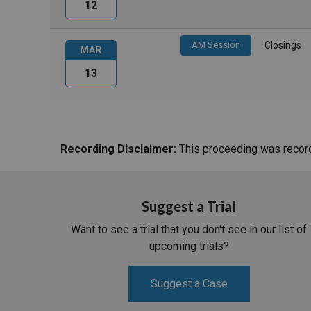
12
AM Session
Closings
MAR
13
Recording Disclaimer:
This proceeding was recorde
Suggest a Trial
Want to see a trial that you don't see in our list of
upcoming trials?
Suggest a Case