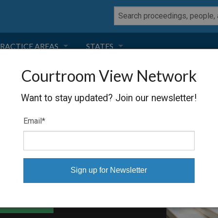
RACTICE AREAS
STATES
Courtroom View Network
NEGLIGENCE
FLORIDA
ET AL.
Want to stay updated? Join our newsletter!
RODUCT LIABILITY
CALIFORNIA
Email
*
TORT LAW
GEORGIA
TOBACCO
NEVADA
HEALTH LAW
ARIZONA
able Files
INSURANCE
DELAWARE