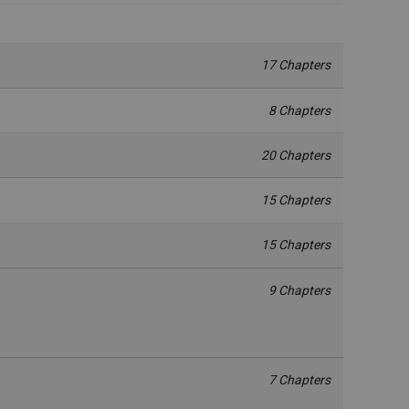
17 Chapters
8 Chapters
20 Chapters
15 Chapters
15 Chapters
9 Chapters
7 Chapters