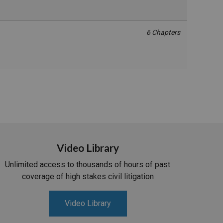
6 Chapters
Video Library
Unlimited access to thousands of hours of past
coverage of high stakes civil litigation
Video Library