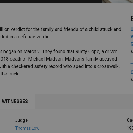
PHARMACEUTICAL
MASSACHUSETTS
ORE PRACTICE AREAS
MORE STATES
llion verdict for the family and friends of a child struck and
U
ended in a defense verdict.
V
G
that began on March 2. They found that Rusty Cope, a driver
M
he 2018 death of Michael Madsen. Madsens family accused
T
 with a checkered safety record who sped into a crosswalk,
C
the truck.
M
WITNESSES
Judge
Ca
Thomas Low
19