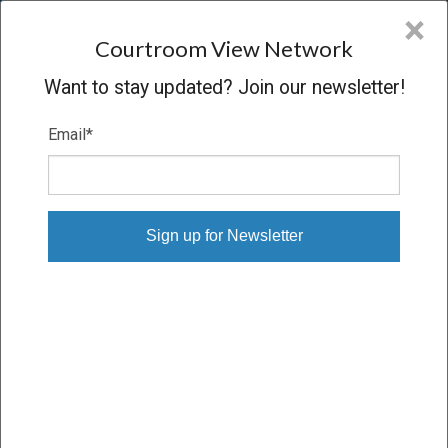
CVN
×
COURTROOM
VIEW
NETWORK
Courtroom View Network
Want to stay updated? Join our newsletter!
Email
*
LOVE, ET AL. V. READY MIX USA,
LLC, ET AL.
Other
VERDICT
04/19/22 – 04/29/22