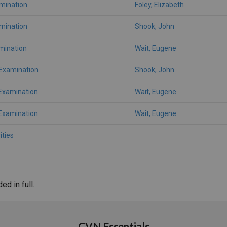
amination
Foley, Elizabeth
amination
Shook, John
mination
Wait, Eugene
 Examination
Shook, John
Examination
Wait, Eugene
Examination
Wait, Eugene
ities
d in full.
CVN Essentials