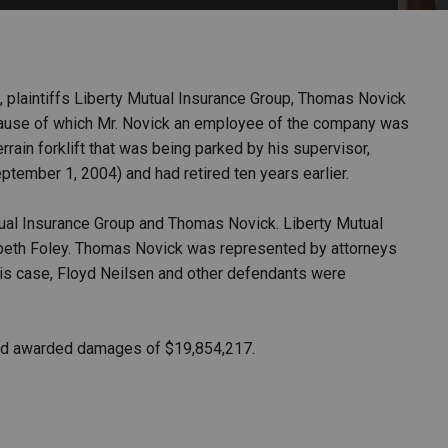
PHARMACEUTICAL
MASSACHUSETTS
ORE PRACTICE AREAS
MORE STATES
g, plaintiffs Liberty Mutual Insurance Group, Thomas Novick
cause of which Mr. Novick an employee of the company was
rain forklift that was being parked by his supervisor,
ptember 1, 2004) and had retired ten years earlier.
utual Insurance Group and Thomas Novick. Liberty Mutual
beth Foley. Thomas Novick was represented by attorneys
s case, Floyd Neilsen and other defendants were
, and awarded damages of $19,854,217.