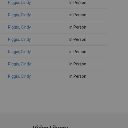
Riggio, Cindy
In Person
Riggio, Cindy
In Person
Riggio, Cindy
In Person
Riggio, Cindy
In Person
Riggio, Cindy
In Person
Riggio, Cindy
In Person
Riggio, Cindy
In Person
Video Library