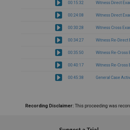
00:15:32
Witness Direct Ex
00:24:08
Witness Direct Ex
00:30:28
Witness Cross Exa
00:34:27
Witness Re-Direct
00:35:50
Witness Re-Cross 
00:40:17
Witness Re-Cross 
00:45:38
General Case Activ
Recording Disclaimer:
This proceeding was recorde
Suggest a Trial