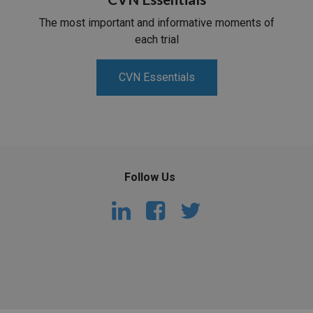
The most important and informative moments of
each trial
CVN Essentials
Follow Us