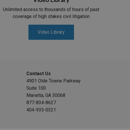
Unlimited access to thousands of hours of past
coverage of high stakes civil litigation
Video Library
Contact Us
4901 Olde Towne Parkway
Suite 100
Marietta, GA 30068
877-834-8627
404-935-0321