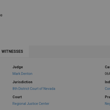
re
WITNESSES
Judge
Ca
Mark Denton
06
Jurisdiction
Ind
8th District Court of Nevada
Con
Court
Pr
Regional Justice Center
Ne