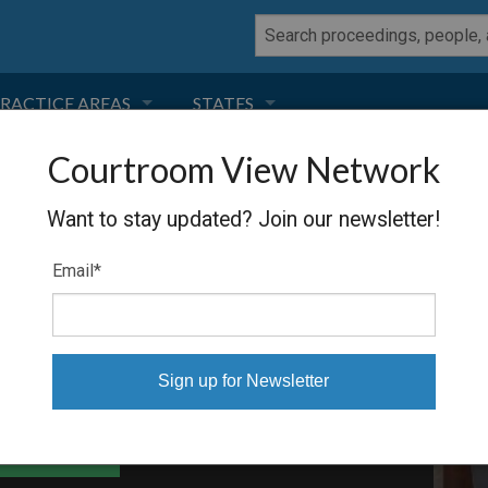
RACTICE AREAS
STATES
Courtroom View Network
NEGLIGENCE
FLORIDA
 PANELIZED
Want to stay updated? Join our newsletter!
RODUCT LIABILITY
CALIFORNIA
Email
*
TORT LAW
GEORGIA
TOBACCO
NEVADA
HEALTH LAW
ARIZONA
able Files
INSURANCE
DELAWARE