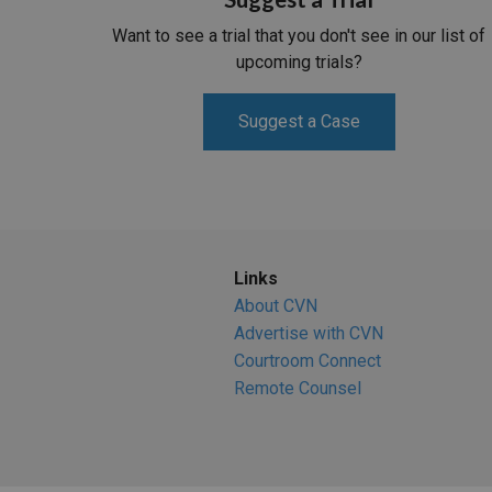
Want to see a trial that you don't see in our list of
upcoming trials?
Suggest a Case
Links
About CVN
Advertise with CVN
Courtroom Connect
Remote Counsel