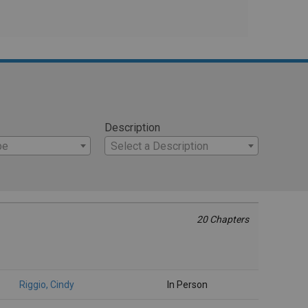
Description
pe
Select a Description
20 Chapters
Riggio, Cindy
In Person