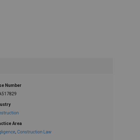
se Number
A517829
ustry
struction
actice Area
gligence
,
Construction Law