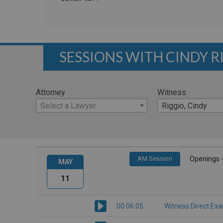
SESSIONS WITH CINDY R
Attorney
Witness
Select a Lawyer
Riggio, Cindy
AM Session
Openings 
MAY
11
00:06:05
Witness Direct Ex