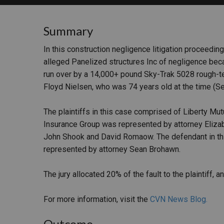
RETAIL
Summary
MORE INDUSTRIES
M
In this construction negligence litigation proceedin
alleged Panelized structures Inc of negligence be
run over by a 14,000+ pound Sky-Trak 5028 rough-ter
Floyd Nielsen, who was 74 years old at the time (Se
The plaintiffs in this case comprised of Liberty M
Insurance Group was represented by attorney Eliza
John Shook and David Romaow. The defendant in thi
represented by attorney Sean Brohawn.
The jury allocated 20% of the fault to the plaintiff
For more information, visit the
CVN News Blog.
Outcome