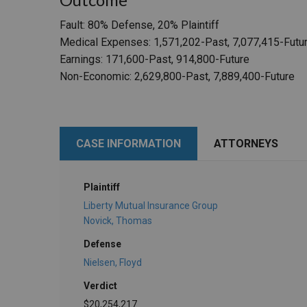
Fault: 80% Defense, 20% Plaintiff
Medical Expenses: 1,571,202-Past, 7,077,415-Futu
Earnings: 171,600-Past, 914,800-Future
Non-Economic: 2,629,800-Past, 7,889,400-Future
CASE INFORMATION
ATTORNEYS
Plaintiff
Liberty Mutual Insurance Group
Novick, Thomas
Defense
Nielsen, Floyd
Verdict
$20,254,217