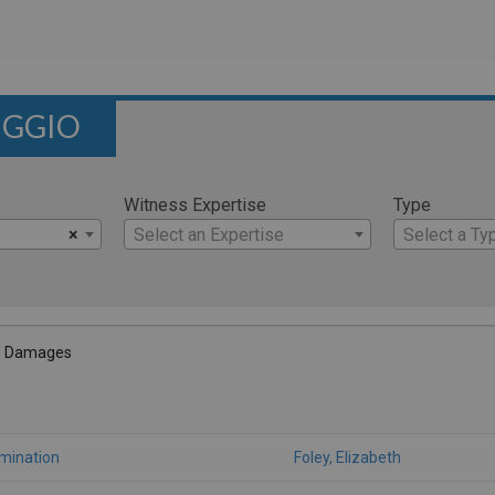
IGGIO
Witness Expertise
Type
×
Select an Expertise
Select a Ty
- Damages
amination
Foley, Elizabeth