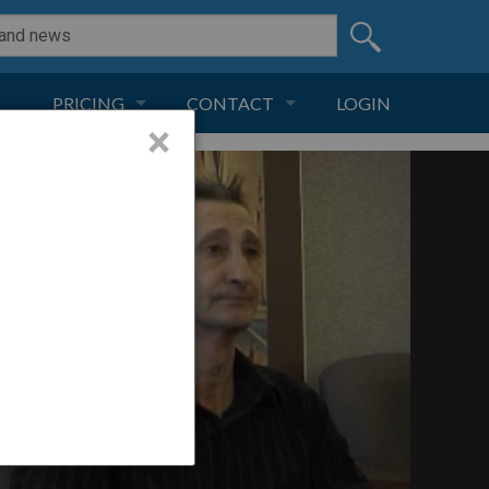
PRICING
CONTACT
LOGIN
×
SUBSCRIPTION
CONTACT
LIVE AND DIGITAL
ADVERTISE