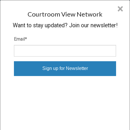
CVN
×
COURTROOM
VIEW
NETWORK
Courtroom View Network
Want to stay updated? Join our newsletter!
Email
*
LEVEY V. BROWNSTONE ASSET
Oral Argument
CONCLUDED
07/03/13 – 07/03/13
Subscribe