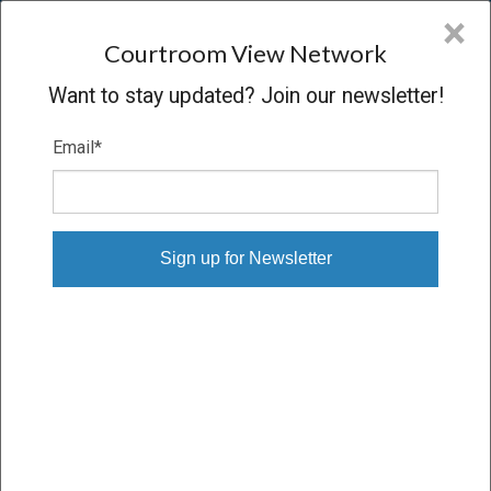
CVN
×
COURTROOM
VIEW
NETWORK
Courtroom View Network
Want to stay updated? Join our newsletter!
Email
*
LAURA LOPEZ V. WALKER
ENGINEERING INC.
Trial
VERDICT
04/10/24 – 04/25/24