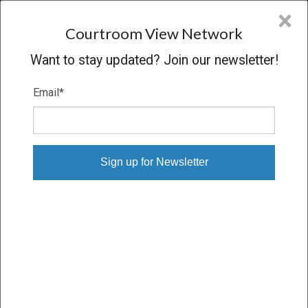
CVN
×
COURTROOM
VIEW
NETWORK
Courtroom View Network
Want to stay updated? Join our newsletter!
Email
*
LAPLANTE V. MARTINEZ
Trial
VERDICT
04/24/25 – 05/20/25
Subscribe