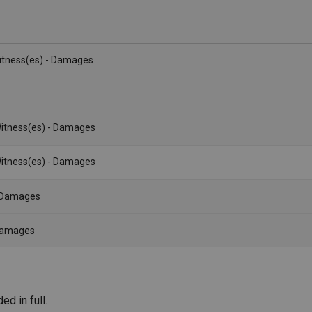
Witness(es) - Damages
itness(es) - Damages
itness(es) - Damages
- Damages
 Damages
d in full.