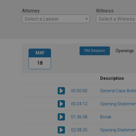
Attorney
Witness
Select a Lawyer
Select a Witness
PM Session
Openings
MAY
18
Description
00:00:00
General Case Activ
00:24:12
Opening Statemen
01:36:58
Break
02:08:35
Opening Statemen