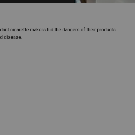
PHARMACEUTICAL
MASSACHUSETTS
ORE PRACTICE AREAS
MORE STATES
endant cigarette makers hid the dangers of their products,
ed disease.