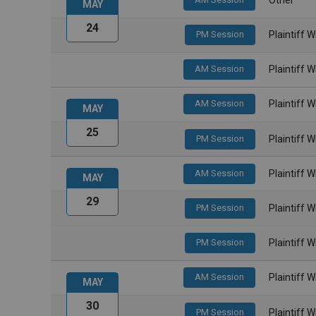
MAY
24
PM Session
Plaintiff 
AM Session
Plaintiff 
AM Session
Plaintiff 
MAY
25
PM Session
Plaintiff 
AM Session
Plaintiff 
MAY
29
PM Session
Plaintiff 
PM Session
Plaintiff 
AM Session
Plaintiff 
MAY
30
PM Session
Plaintiff 