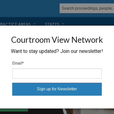
RACTICE AREAS
STATES
Courtroom View Network
NEGLIGENCE
FLORIDA
DS, ET AL.
Want to stay updated? Join our newsletter!
RODUCT LIABILITY
CALIFORNIA
Email
*
TORT LAW
GEORGIA
TOBACCO
NEVADA
HEALTH LAW
ARIZONA
able Files
INSURANCE
DELAWARE