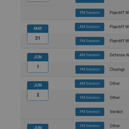
PM Session
Plaintiff 
AM Session
Plaintiff 
MAY
31
PM Session
Plaintiff 
AM Session
Defense W
JUN
1
PM Session
Closings
AM Session
Other
JUN
2
PM Session
Other
PM Session
Verdict
PM Session
Other
JUN