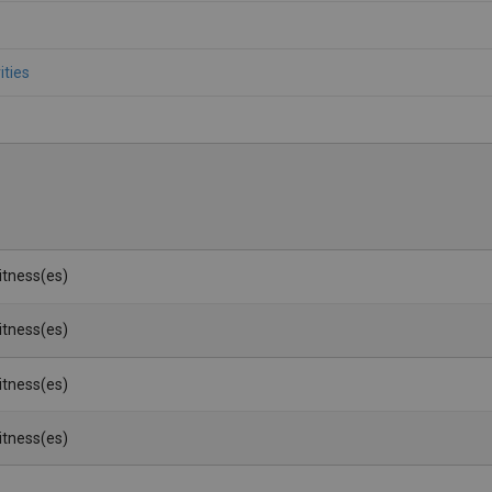
ities
Witness(es)
Witness(es)
Witness(es)
Witness(es)