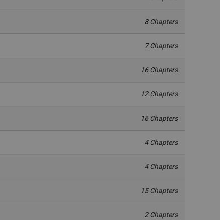
8 Chapters
7 Chapters
16 Chapters
12 Chapters
16 Chapters
4 Chapters
4 Chapters
15 Chapters
2 Chapters