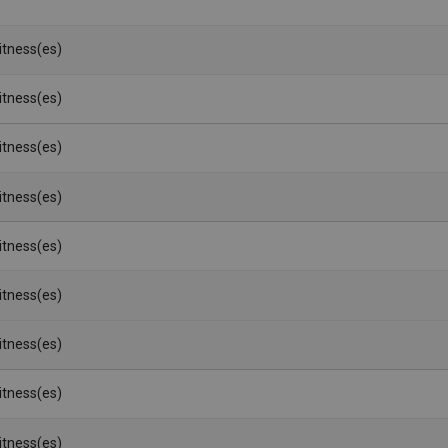
Witness(es)
Witness(es)
Witness(es)
Witness(es)
Witness(es)
Witness(es)
Witness(es)
Witness(es)
Witness(es)