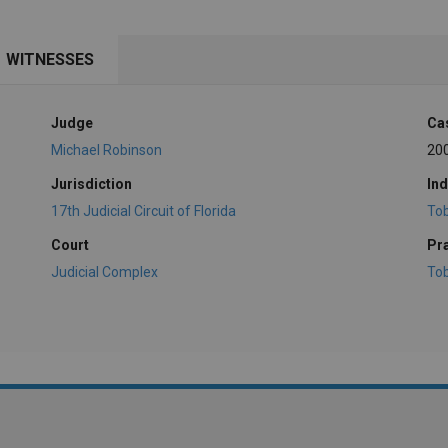
WITNESSES
Judge
Ca
Michael Robinson
20
Jurisdiction
Ind
17th Judicial Circuit of Florida
To
Court
Pr
Judicial Complex
To