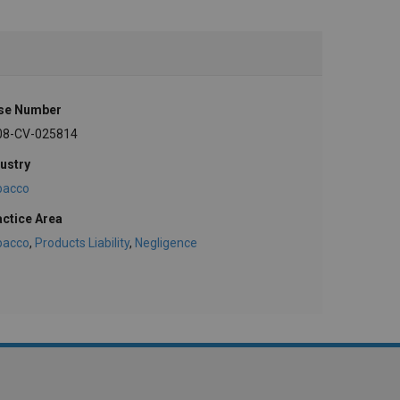
se Number
08-CV-025814
ustry
bacco
actice Area
bacco
,
Products Liability
,
Negligence