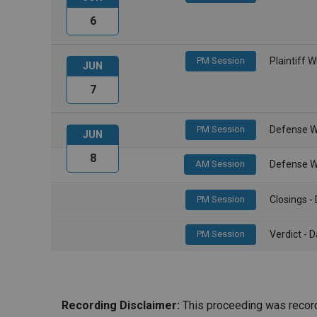
6
PM Session
Plaintiff 
JUN
7
PM Session
Defense W
JUN
8
AM Session
Defense W
PM Session
Closings 
PM Session
Verdict -
Recording Disclaimer:
This proceeding was recorde