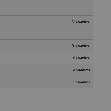
17 Chapters
10 Chapters
6 Chapters
6 Chapters
2 Chapters