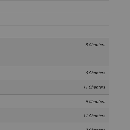
8 Chapters
6 Chapters
11 Chapters
6 Chapters
11 Chapters
2 Chapters