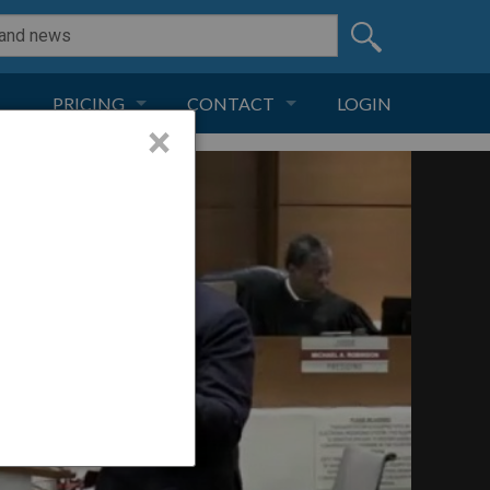
PRICING
CONTACT
LOGIN
×
SUBSCRIPTION
CONTACT
LIVE AND DIGITAL
ADVERTISE