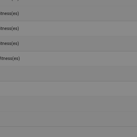
Witness(es)
Witness(es)
Witness(es)
itness(es)