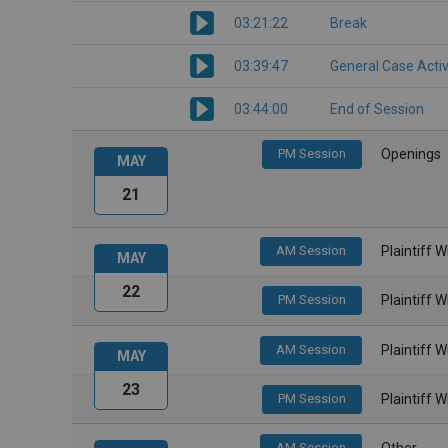
03:21:22
Break
03:39:47
General Case Activ
03:44:00
End of Session
PM Session
Openings
MAY
21
AM Session
Plaintiff 
MAY
22
PM Session
Plaintiff 
AM Session
Plaintiff 
MAY
23
PM Session
Plaintiff 
AM Session
Other