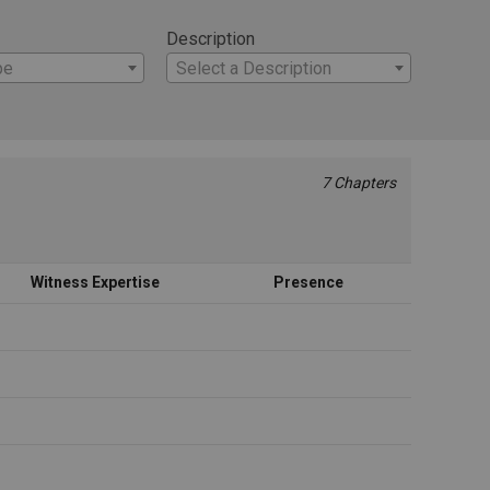
Description
pe
Select a Description
7 Chapters
Witness Expertise
Presence