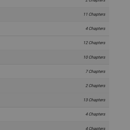
11 Chapters
4 Chapters
12 Chapters
10 Chapters
7 Chapters
2 Chapters
13 Chapters
4 Chapters
4 Chapters