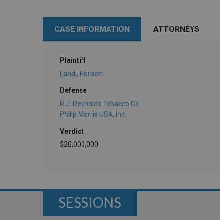
CASE INFORMATION
ATTORNEYS
Plaintiff
Landi, Herbert
Defense
R.J. Reynolds Tobacco Co.
Philip Morris USA, Inc.
Verdict
$20,000,000
SESSIONS