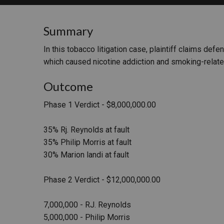
RETAIL
Summary
MORE INDUSTRIES
M
In this tobacco litigation case, plaintiff claims def
which caused nicotine addiction and smoking-relat
Outcome
Phase 1 Verdict - $8,000,000.00
35% Rj. Reynolds at fault
35% Philip Morris at fault
30% Marion landi at fault
Phase 2 Verdict - $12,000,000.00
7,000,000 - RJ. Reynolds
5,000,000 - Philip Morris