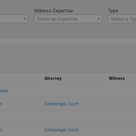
Witness Expertise
Type
Select an Expertise
Select a Ty
Attorney
Witness
ities
t
Schlesinger, Scott
t
Schlesinger, Scott