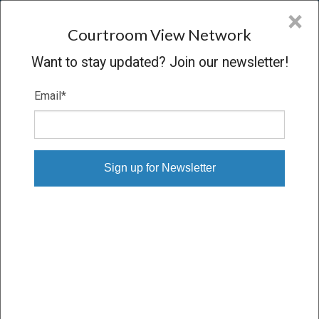
CVN
×
COURTROOM
VIEW
NETWORK
Courtroom View Network
Want to stay updated? Join our newsletter!
Email
*
LAGADIMAS V. R.J. REYNOLDS
Trial
VERDICT
03/12/19 – 03/27/19
Subscribe