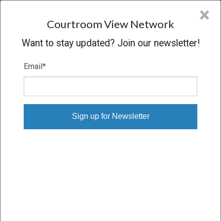
CVN
×
COURTROOM
VIEW
NETWORK
Courtroom View Network
Want to stay updated? Join our newsletter!
Email
*
SORCI V. FORD MOTOR COMPANY
Trial
VERDICT
09/29/09 – 10/15/09
Subscribe