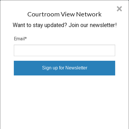
CVN
×
COURTROOM
VIEW
NETWORK
Courtroom View Network
Want to stay updated? Join our newsletter!
Email
*
KALYVAS V. PHILIP MORRIS
Trial
VERDICT
04/08/09 – 04/29/09
Subscribe