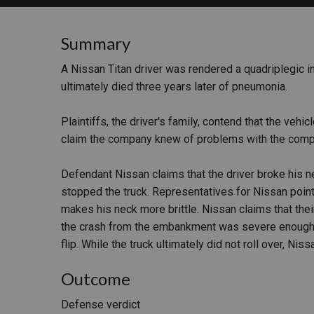
RETAIL
Summary
MORE INDUSTRIES
M
A Nissan Titan driver was rendered a quadriplegic in
ultimately died three years later of pneumonia.
Plaintiffs, the driver's family, contend that the vehi
claim the company knew of problems with the compu
Defendant Nissan claims that the driver broke his n
stopped the truck. Representatives for Nissan point 
makes his neck more brittle. Nissan claims that thei
the crash from the embankment was severe enough to
flip. While the truck ultimately did not roll over, Ni
Outcome
Defense verdict