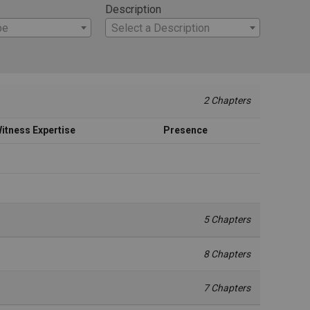
Description
pe
Select a Description
2 Chapters
itness Expertise
Presence
5 Chapters
8 Chapters
7 Chapters