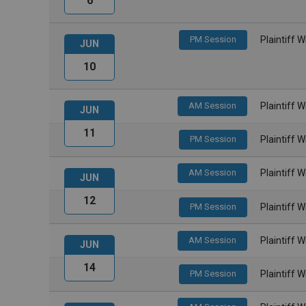
6
PM Session
Plaintiff 
JUN
10
AM Session
Plaintiff 
JUN
11
PM Session
Plaintiff 
AM Session
Plaintiff 
JUN
12
PM Session
Plaintiff 
AM Session
Plaintiff 
JUN
14
PM Session
Plaintiff 