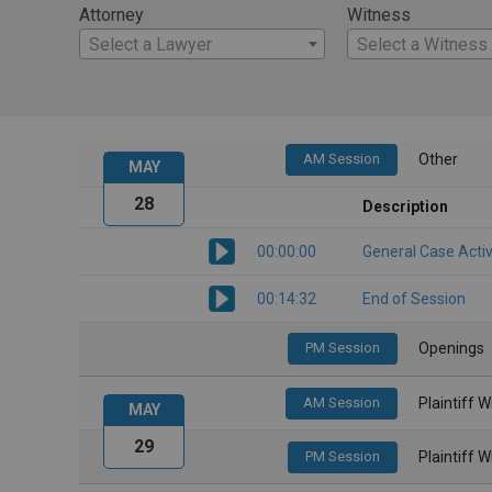
Attorney
Witness
Select a Lawyer
Select a Witness
AM Session
Other
MAY
28
Description
00:00:00
General Case Activ
00:14:32
End of Session
PM Session
Openings
AM Session
Plaintiff 
MAY
29
PM Session
Plaintiff 