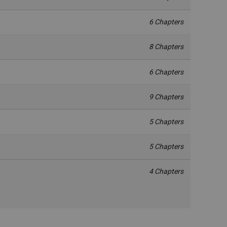
6 Chapters
8 Chapters
6 Chapters
9 Chapters
5 Chapters
5 Chapters
4 Chapters