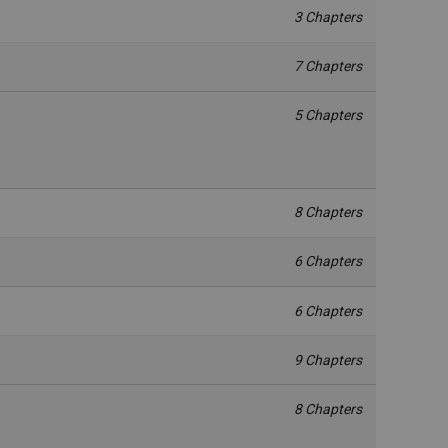
3 Chapters
7 Chapters
5 Chapters
8 Chapters
6 Chapters
6 Chapters
9 Chapters
8 Chapters