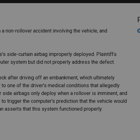
PHARMACEUTICAL
MASSACHUSETTS
ORE PRACTICE AREAS
MORE STATES
 a non-rollover accident involving the vehicle, and
cle's side-curtain airbag improperly deployed. Plaintiffs
ter system but did not properly address the defect.
eck after driving off an embankment, which ultimately
to one of the driver's medical conditions that allegedly
r side airbags only deploy when a rollover is imminent, and
 trigger the computer's prediction that the vehicle would
ssan asserts that this system functioned properly.