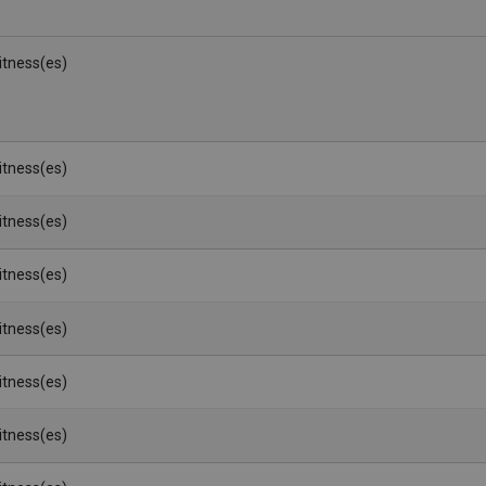
Witness(es)
Witness(es)
Witness(es)
Witness(es)
Witness(es)
Witness(es)
Witness(es)