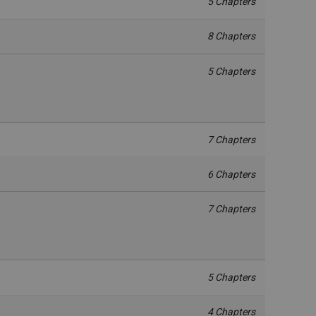
5 Chapters
8 Chapters
5 Chapters
7 Chapters
6 Chapters
7 Chapters
5 Chapters
4 Chapters