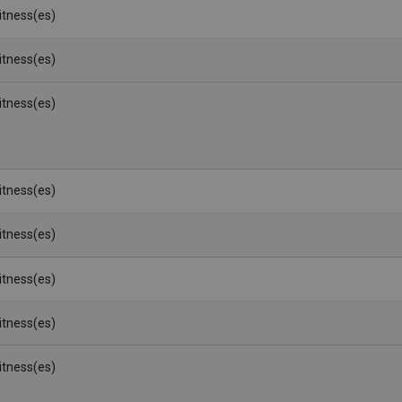
Witness(es)
Witness(es)
Witness(es)
Witness(es)
Witness(es)
Witness(es)
Witness(es)
Witness(es)