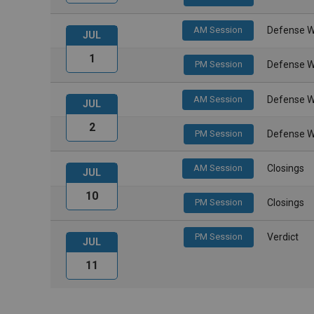
AM Session
Defense W
JUL
1
PM Session
Defense W
AM Session
Defense W
JUL
2
PM Session
Defense W
AM Session
Closings
JUL
10
PM Session
Closings
PM Session
Verdict
JUL
11