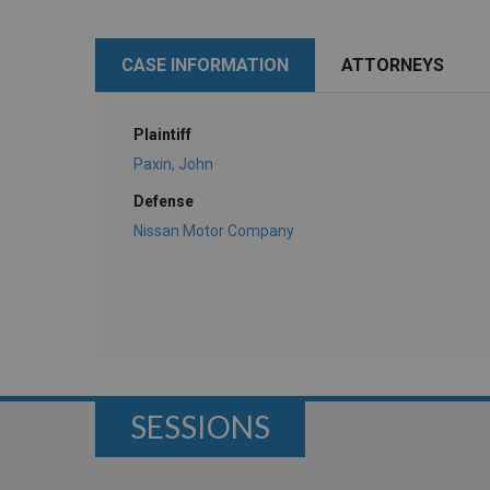
CASE INFORMATION
ATTORNEYS
Plaintiff
Paxin, John
Defense
Nissan Motor Company
SESSIONS