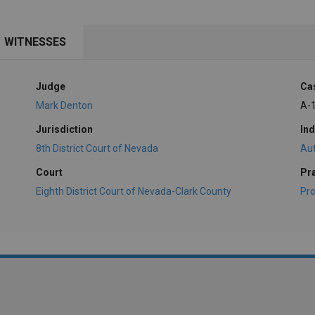
WITNESSES
Judge
Ca
Mark Denton
A-
Jurisdiction
Ind
8th District Court of Nevada
Au
Court
Pr
Eighth District Court of Nevada-Clark County
Pro