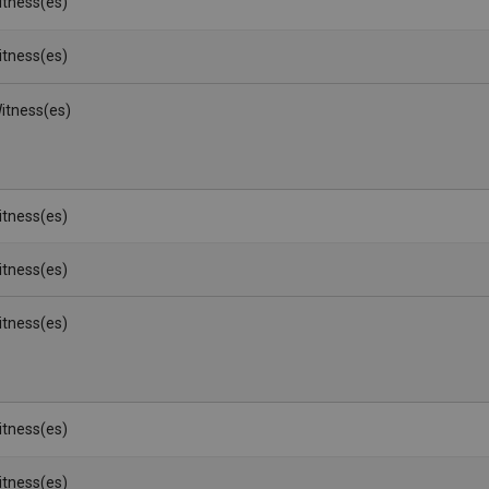
Witness(es)
Witness(es)
itness(es)
Witness(es)
Witness(es)
Witness(es)
Witness(es)
Witness(es)