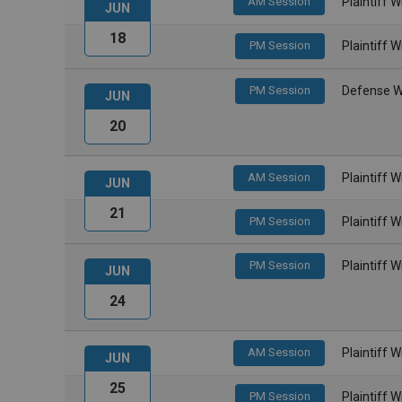
AM Session
Plaintiff 
JUN
18
PM Session
Plaintiff 
PM Session
Defense W
JUN
20
AM Session
Plaintiff 
JUN
21
PM Session
Plaintiff 
PM Session
Plaintiff 
JUN
24
AM Session
Plaintiff 
JUN
25
PM Session
Plaintiff 