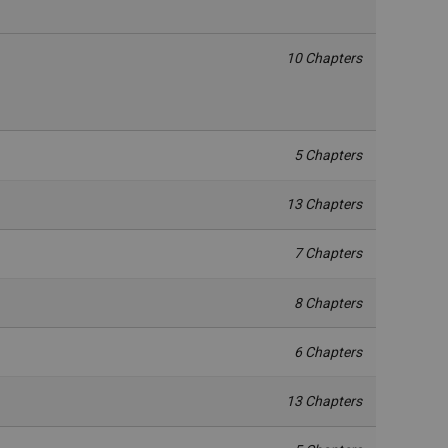
10 Chapters
5 Chapters
13 Chapters
7 Chapters
8 Chapters
6 Chapters
13 Chapters