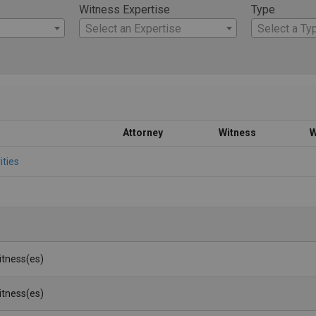
Witness Expertise
Type
Select an Expertise
Select a Ty
Attorney
Witness
W
ities
Witness(es)
Witness(es)