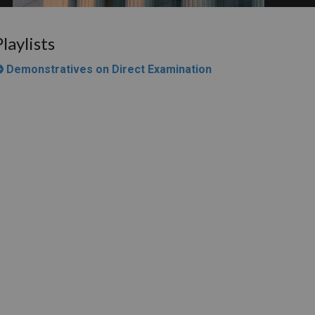
Playlists
Demonstratives on Direct Examination