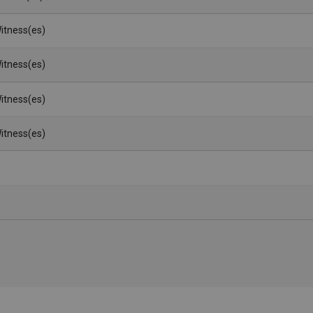
itness(es)
itness(es)
itness(es)
itness(es)