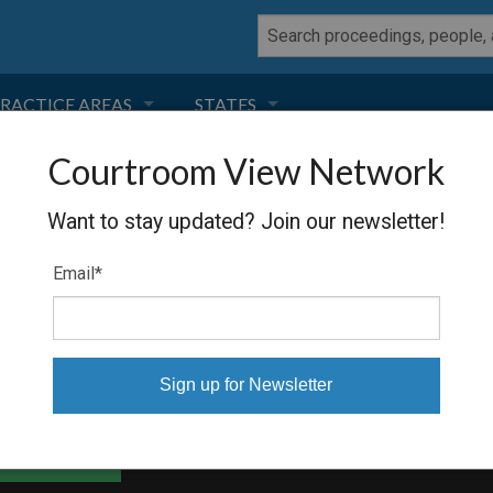
RACTICE AREAS
STATES
Courtroom View Network
NEGLIGENCE
FLORIDA
NISSAN
Want to stay updated? Join our newsletter!
RODUCT LIABILITY
CALIFORNIA
Email
*
TORT LAW
GEORGIA
TOBACCO
NEVADA
HEALTH LAW
ARIZONA
able Files
INSURANCE
DELAWARE