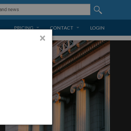
PRICING
CONTACT
LOGIN
×
SUBSCRIPTION
CONTACT
LIVE AND DIGITAL
ADVERTISE