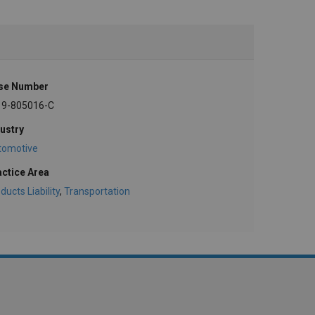
se Number
19-805016-C
ustry
tomotive
actice Area
ducts Liability
,
Transportation