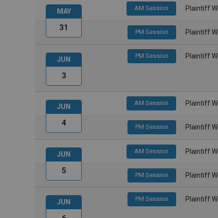
AM Session
Plaintiff 
MAY
31
PM Session
Plaintiff 
PM Session
Plaintiff 
JUN
3
AM Session
Plaintiff 
JUN
4
PM Session
Plaintiff 
AM Session
Plaintiff 
JUN
5
PM Session
Plaintiff 
PM Session
Plaintiff 
JUN