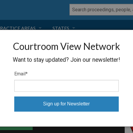
RACTICE AREAS
STATES
Courtroom View Network
NEGLIGENCE
FLORIDA
UIDATION
Want to stay updated? Join our newsletter!
RODUCT LIABILITY
CALIFORNIA
Email
*
TORT LAW
GEORGIA
TOBACCO
NEVADA
HEALTH LAW
ARIZONA
able Files
INSURANCE
DELAWARE