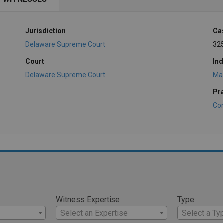
Jurisdiction
Ca
Delaware Supreme Court
32
Court
Ind
Delaware Supreme Court
Ma
Pr
Co
Witness Expertise
Type
Select an Expertise
Select a Ty