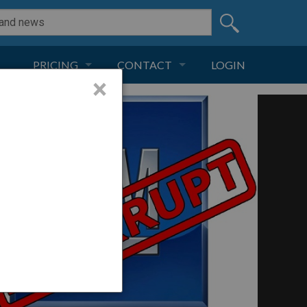
PRICING
CONTACT
LOGIN
×
SUBSCRIPTION
CONTACT
LIVE AND DIGITAL
ADVERTISE