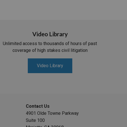
Video Library
Unlimited access to thousands of hours of past
coverage of high stakes civil litigation
Video Library
Contact Us
4901 Olde Towne Parkway
Suite 100