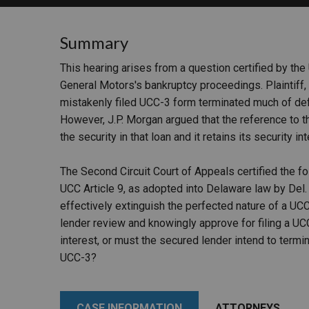
RETAIL
Summary
MORE INDUSTRIES
M
This hearing arises from a question certified by the
General Motors's bankruptcy proceedings. Plaintiff,
mistakenly filed UCC-3 form terminated much of defen
However, J.P. Morgan argued that the reference to t
the security in that loan and it retains its security in
The Second Circuit Court of Appeals certified the 
UCC Article 9, as adopted into Delaware law by Del. C
effectively extinguish the perfected nature of a UCC
lender review and knowingly approve for filing a UC
interest, or must the secured lender intend to termina
UCC-3?
CASE INFORMATION
ATTORNEYS