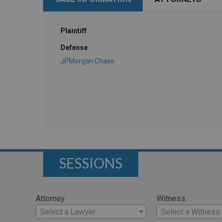
Plaintiff
Defense
JPMorgan Chase
SESSIONS
Attorney
Witness
Select a Lawyer
Select a Witness