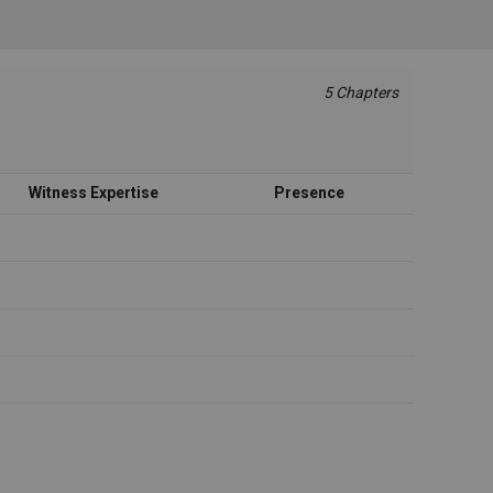
5 Chapters
Witness Expertise
Presence