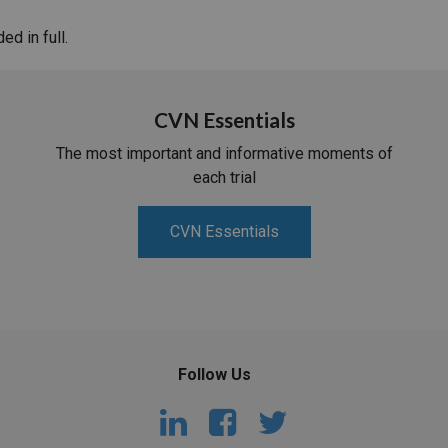
d in full.
CVN Essentials
The most important and informative moments of
each trial
CVN Essentials
Follow Us