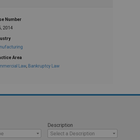
se Number
5, 2014
ustry
nufacturing
actice Area
mmercial Law
,
Bankruptcy Law
Description
pe
Select a Description