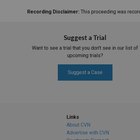
Recording Disclaimer:
This proceeding was recorde
Suggest a Trial
Want to see a trial that you don't see in our list of
upcoming trials?
Suggest a Case
Links
About CVN
Advertise with CVN