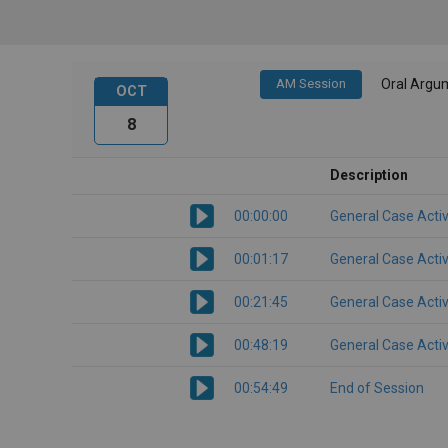
AM Session
Oral Argu
OCT
8
Description
00:00:00
General Case Activ
00:01:17
General Case Activ
00:21:45
General Case Activ
00:48:19
General Case Activ
00:54:49
End of Session