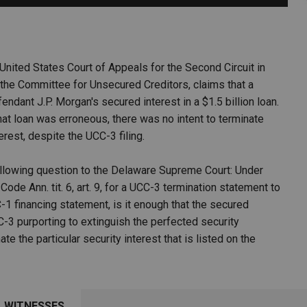
PHARMACEUTICAL
MASSACHUSETTS
ORE PRACTICE AREAS
MORE STATES
 United States Court of Appeals for the Second Circuit in
 the Committee for Unsecured Creditors, claims that a
dant J.P. Morgan's secured interest in a $1.5 billion loan.
hat loan was erroneous, there was no intent to terminate
terest, despite the UCC-3 filing.
following question to the Delaware Supreme Court: Under
ode Ann. tit. 6, art. 9, for a UCC-3 termination statement to
-1 financing statement, is it enough that the secured
C-3 purporting to extinguish the perfected security
te the particular security interest that is listed on the
WITNESSES