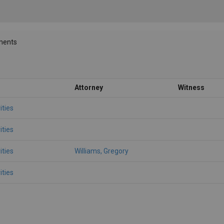
ments
Attorney
Witness
ities
ities
ities
Williams, Gregory
ities