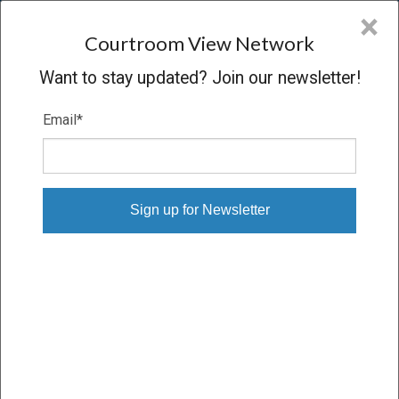
CVN
×
COURTROOM
VIEW
NETWORK
Courtroom View Network
Want to stay updated? Join our newsletter!
Email
*
IN RE LORAL
Hearing
CONCLUDED
12/22/08 – 12/22/08
Subscribe